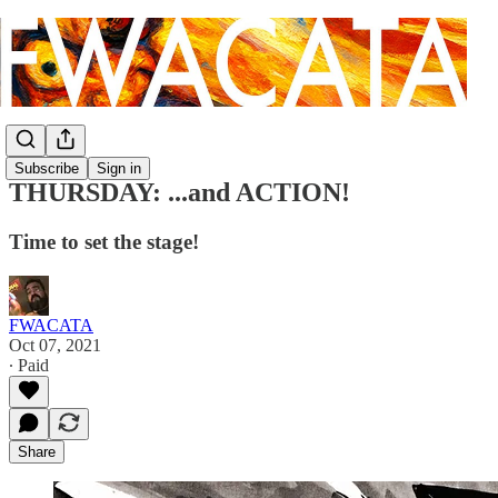
Subscribe
Sign in
THURSDAY: ...and ACTION!
Time to set the stage!
FWACATA
Oct 07, 2021
∙ Paid
Share