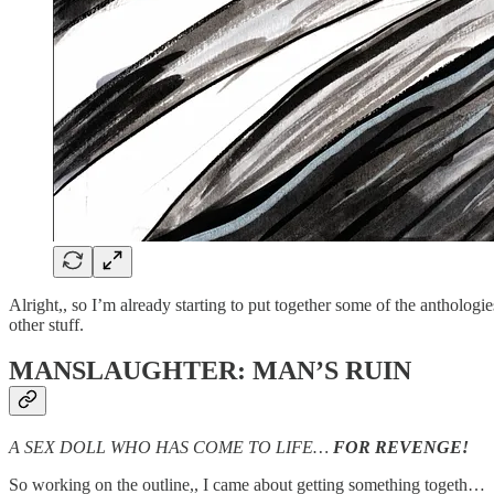
Alright,, so I’m already starting to put together some of the anthologie
other stuff.
MANSLAUGHTER: MAN’S RUIN
A SEX DOLL WHO HAS COME TO LIFE…
FOR REVENGE!
So working on the outline,, I came about getting something togeth…