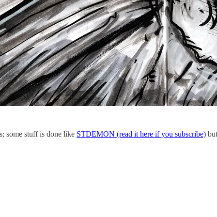
s; some stuff is done like
STDEMON (read it here if you subscribe)
but