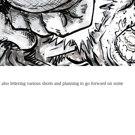
 also lettering various shorts and planning to go forward on some