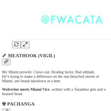
🦴 MEATHOOK (VIGIL)
My Miami prowler. Claws out. Healing factor. Bad attitude.
He’s trying to make a difference on the sun-bleached streets of
Miami, one brutal takedown at a time.
Wolverine meets Miami Vice
, written with a Tarantino grin and a
bruised heart.
☢️ PACHANGA