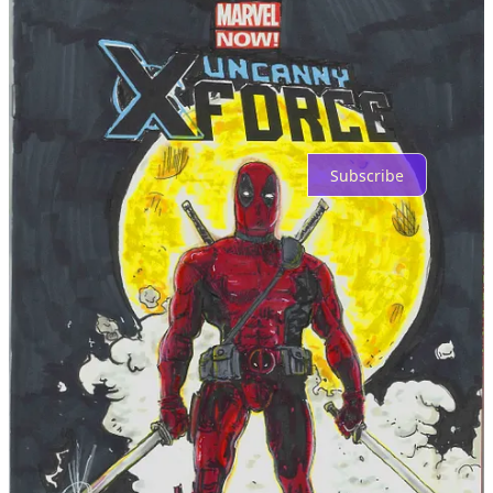
Top
Latest
Discussions
No posts
Ready for more?
Subscribe
© 2026 FWACATA
·
Privacy
∙
Terms
∙
Collection notice
Start your Substack
Get the app
Substack
is the home for great culture