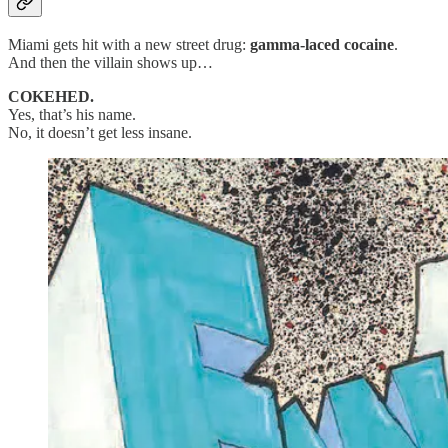
Miami gets hit with a new street drug:
gamma-laced cocaine
.
And then the villain shows up…
COKEHED.
Yes, that’s his name.
No, it doesn’t get less insane.