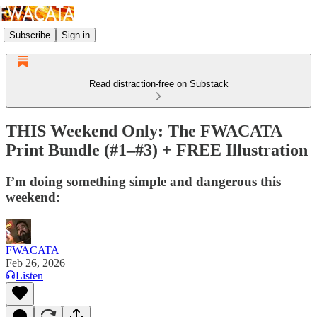
Subscribe
Sign in
Read distraction-free on Substack
THIS Weekend Only: The FWACATA
Print Bundle (#1–#3) + FREE Illustration
I’m doing something simple and dangerous this
weekend:
FWACATA
Feb 26, 2026
Listen