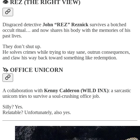
👁️ REZ (THE RIGHT VIEW)
Disgraced detective
John “REZ” Reznick
survives a botched
occult ritual… and now shares his body with the memories of his
past lives.
They don’t shut up.
He solves crimes while trying to stay sane, outrun consequences,
and claw his way back toward something like redemption.
🦄 OFFICE UNICORN
A collaboration with
Kenny Calderon (WILD INX)
: a sarcastic
unicorn tries to survive a soul-crushing office job.
Silly? Yes.
Relatable? Unfortunately, also yes.