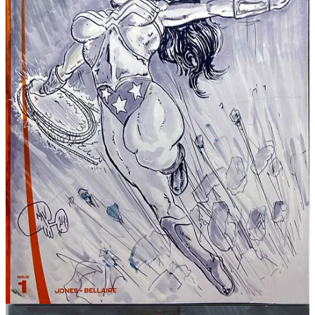
If you’ve ever enjoyed my work, laughed at my nonsense, or
watched me suffer on livestream while trying to ink a tiny detail no
one will notice—please share this post or send the link to a friend
who likes comics, weird art, Miami grit, or magical office despair.
That counts. It really does.
Thanks for keeping FWACATA alive.
Now go grab the bundle before Future You gets mad at Present You.
—Juan / FWACATA
Share
Discussion about this post
Comments
Restacks