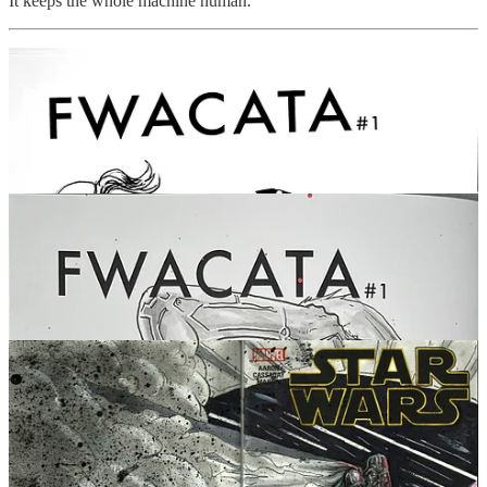
It keeps the whole machine human.