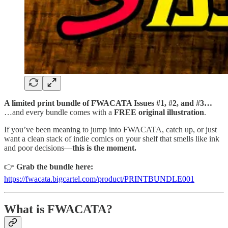
A limited print bundle of FWACATA Issues #1, #2, and #3…
…and every bundle comes with a
FREE original illustration
.
If you’ve been meaning to jump into FWACATA, catch up, or just
want a clean stack of indie comics on your shelf that smells like ink
and poor decisions—
this is the moment.
👉
Grab the bundle here:
https://fwacata.bigcartel.com/product/PRINTBUNDLE001
What is FWACATA?