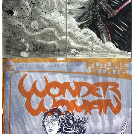
SOME SAMPLE WORK
This is limited. This is the weekend.
When these bundles are gone, they’re gone. I’m not doing the
“available forever” thing with this one.
If you want the full set in print
right now
(and the free illustration),
here you go:
👉
FWACATA Print Bundle #1–#3:
https://fwacata.bigcartel.com/product/PRINTBUNDLE001
If you can’t buy, you can still help
Sharing is gasoline for indie comics.
Share