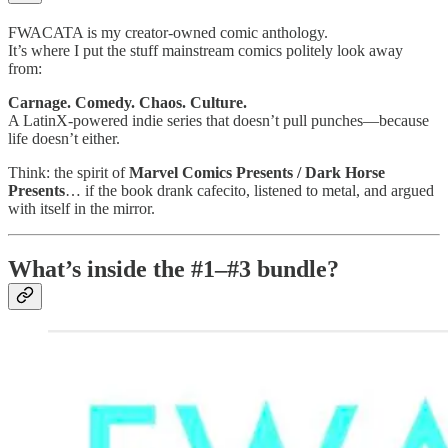
FWACATA is my creator-owned comic anthology.
It’s where I put the stuff mainstream comics politely look away
from:
Carnage. Comedy. Chaos. Culture.
A LatinX-powered indie series that doesn’t pull punches—because
life doesn’t either.
Think: the spirit of
Marvel Comics Presents / Dark Horse
Presents
… if the book drank cafecito, listened to metal, and argued
with itself in the mirror.
What’s inside the #1–#3 bundle?