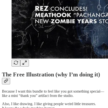
The Free Illustration (why I’m doing it)
Because I want this bundle to feel like you got something special—
like a mini “thank you” artifact from the studio.
Also, I like drawing. I like giving people weird little treasures.