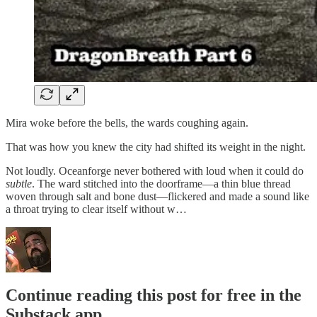
Mira woke before the bells, the wards coughing again.
That was how you knew the city had shifted its weight in the night.
Not loudly. Oceanforge never bothered with loud when it could do
subtle
. The ward stitched into the doorframe—a thin blue thread
woven through salt and bone dust—flickered and made a sound like
a throat trying to clear itself without w…
Continue reading this post for free in the
Substack app