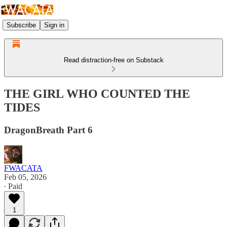
Subscribe
Sign in
Read distraction-free on Substack
THE GIRL WHO COUNTED THE
TIDES
DragonBreath Part 6
FWACATA
Feb 05, 2026
∙ Paid
1