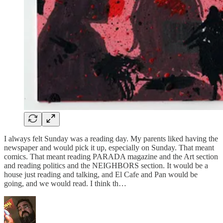
I always felt Sunday was a reading day. My parents liked having the
newspaper and would pick it up, especially on Sunday. That meant
comics. That meant reading PARADA magazine and the Art section
and reading politics and the NEIGHBORS section. It would be a
house just reading and talking, and El Cafe and Pan would be
going, and we would read. I think th…