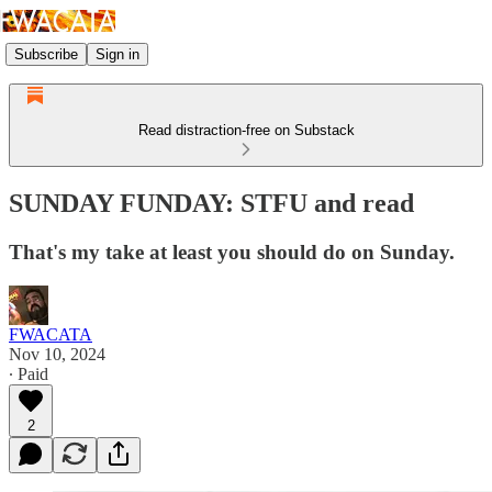
Subscribe
Sign in
Read distraction-free on Substack
SUNDAY FUNDAY: STFU and read
That's my take at least you should do on Sunday.
FWACATA
Nov 10, 2024
∙ Paid
2