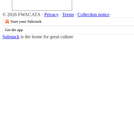
© 2026 FWACATA
·
Privacy
∙
Terms
∙
Collection notice
Start your Substack
Get the app
Substack
is the home for great culture