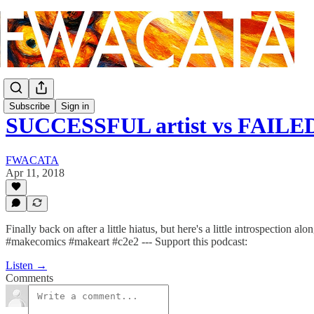
Subscribe
Sign in
SUCCESSFUL artist vs FAILED
FWACATA
Apr 11, 2018
Finally back on after a little hiatus, but here's a little introspect
#makecomics #makeart #c2e2 --- Support this podcast:
Listen →
Comments