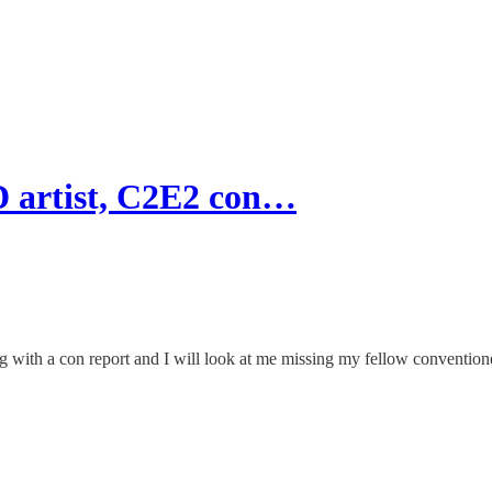
 artist, C2E2 con…
ion along with a con report and I will look at me missing my fellow con