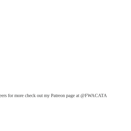
ventioneers for more check out my Patreon page at @FWACATA