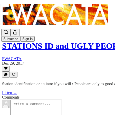
Subscribe
Sign in
STATIONS ID and UGLY PEO
FWACATA
Dec 29, 2017
Station identification or an intro if you will • People are only as good
Listen →
Comments