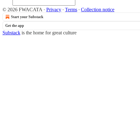
© 2026 FWACATA
·
Privacy
∙
Terms
∙
Collection notice
Start your Substack
Get the app
Substack
is the home for great culture