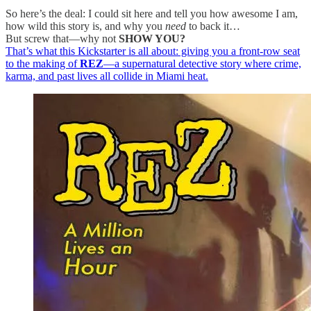
So here’s the deal: I could sit here and tell you how awesome I am,
how wild this story is, and why you
need
to back it…
But screw that—why not
SHOW YOU?
That’s what this Kickstarter is all about: giving you a front-row seat
to the making of
REZ
—a supernatural detective story where crime,
karma, and past lives all collide in Miami heat.