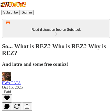
Subscribe
Sign in
Read distraction-free on Substack
So... What is REZ? Who is REZ? Why is
REZ?
And intro and some free comics!
FWACATA
Oct 15, 2025
∙ Paid