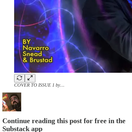
COVER TO ISSUE 1 by…
Continue reading this post for free in the
Substack app