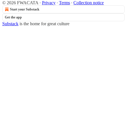
© 2026 FWACATA
·
Privacy
∙
Terms
∙
Collection notice
Start your Substack
Get the app
Substack
is the home for great culture