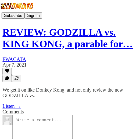
Subscribe
Sign in
REVIEW: GODZILLA vs.
KING KONG, a parable for…
FWACATA
Apr 7, 2021
We get it on like Donkey Kong, and not only review the new
GODZILLA vs.
Listen →
Comments