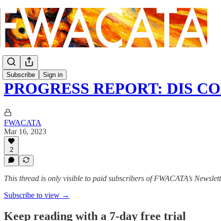
Subscribe
Sign in
PROGRESS REPORT: DIS CO
FWACATA
Mar 16, 2023
2
This thread is only visible to paid subscribers of FWACATA’s Newslet
Subscribe to view →
Keep reading with a 7-day free trial