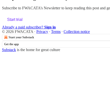
Subscribe to
FWACATA’s Newsletter
to keep reading this post and get
Start trial
Already a paid subscriber?
Sign in
© 2026 FWACATA
·
Privacy
∙
Terms
∙
Collection notice
Start your Substack
Get the app
Substack
is the home for great culture