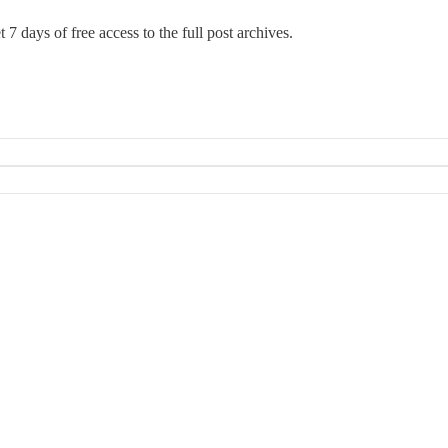
 7 days of free access to the full post archives.