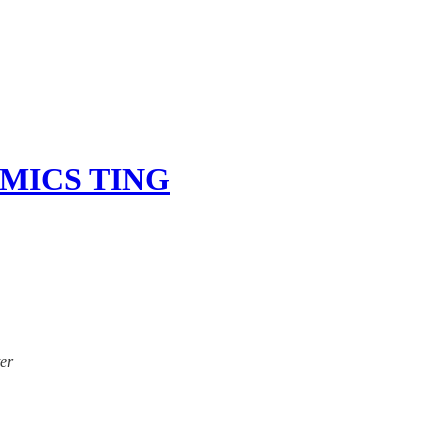
MICS TING
ter