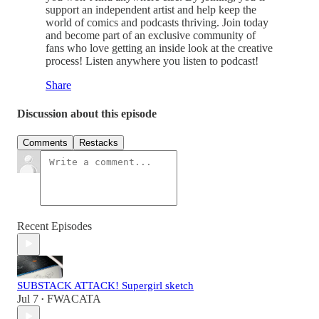
support an independent artist and help keep the
world of comics and podcasts thriving. Join today
and become part of an exclusive community of
fans who love getting an inside look at the creative
process! Listen anywhere you listen to podcast!
Share
Discussion about this episode
Comments
Restacks
Recent Episodes
SUBSTACK ATTACK! Supergirl sketch
Jul 7
FWACATA
•