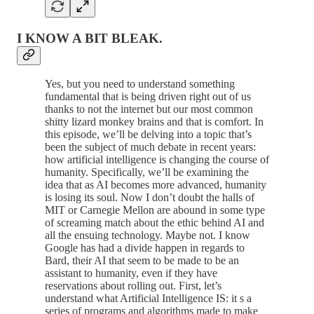
I KNOW A BIT BLEAK.
Yes, but you need to understand something
fundamental that is being driven right out of us
thanks to not the internet but our most common
shitty lizard monkey brains and that is comfort. In
this episode, we’ll be delving into a topic that’s
been the subject of much debate in recent years:
how artificial intelligence is changing the course of
humanity. Specifically, we’ll be examining the
idea that as AI becomes more advanced, humanity
is losing its soul. Now I don’t doubt the halls of
MIT or Carnegie Mellon are abound in some type
of screaming match about the ethic behind AI and
all the ensuing technology. Maybe not. I know
Google has had a divide happen in regards to
Bard, their AI that seem to be made to be an
assistant to humanity, even if they have
reservations about rolling out. First, let’s
understand what Artificial Intelligence IS: it s a
series of programs and algorithms made to make