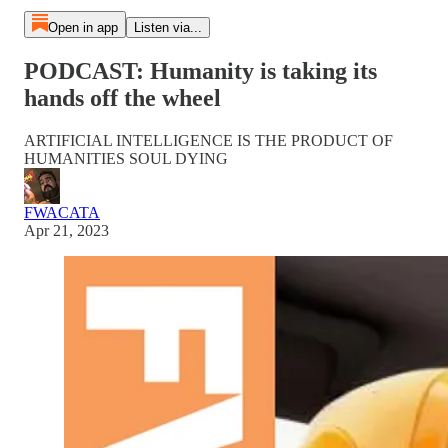
Open in app
Listen via...
PODCAST: Humanity is taking its
hands off the wheel
ARTIFICIAL INTELLIGENCE IS THE PRODUCT OF
HUMANITIES SOUL DYING
FWACATA
Apr 21, 2023