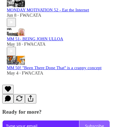
MONDAY MOTIVATION 52 - Eat the Internet
Jun 8
FWACATA
•
MM 51- BEING JOHN ULLOA
May 18
FWACATA
•
MM 50! "Been There Done That" is a crappy concept
May 4
FWACATA
•
Ready for more?
Subscribe