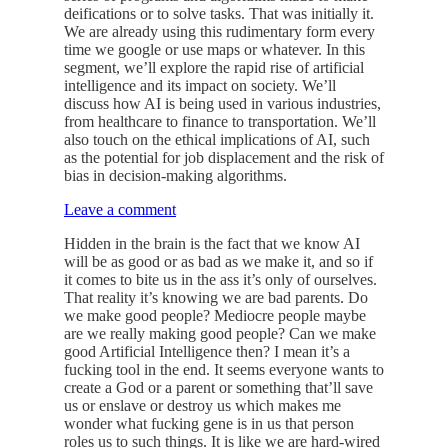
deifications or to solve tasks. That was initially it.
We are already using this rudimentary form every
time we google or use maps or whatever. In this
segment, we’ll explore the rapid rise of artificial
intelligence and its impact on society. We’ll
discuss how AI is being used in various industries,
from healthcare to finance to transportation. We’ll
also touch on the ethical implications of AI, such
as the potential for job displacement and the risk of
bias in decision-making algorithms.
Leave a comment
Hidden in the brain is the fact that we know AI
will be as good or as bad as we make it, and so if
it comes to bite us in the ass it’s only of ourselves.
That reality it’s knowing we are bad parents. Do
we make good people? Mediocre people maybe
are we really making good people? Can we make
good Artificial Intelligence then? I mean it’s a
fucking tool in the end. It seems everyone wants to
create a God or a parent or something that’ll save
us or enslave or destroy us which makes me
wonder what fucking gene is in us that person
roles us to such things. It is like we are hard-wired