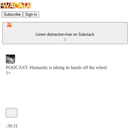
Subscribe
Sign in
Listen distraction-free on Substack
PODCAST: Humanity is taking its hands off the wheel
1×
Current time: 0:00 / Total time: -30:31
-30:31