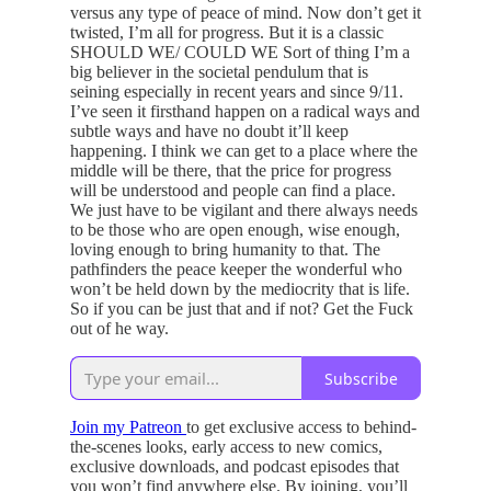
versus any type of peace of mind. Now don’t get it
twisted, I’m all for progress. But it is a classic
SHOULD WE/ COULD WE Sort of thing I’m a
big believer in the societal pendulum that is
seining especially in recent years and since 9/11.
I’ve seen it firsthand happen on a radical ways and
subtle ways and have no doubt it’ll keep
happening. I think we can get to a place where the
middle will be there, that the price for progress
will be understood and people can find a place.
We just have to be vigilant and there always needs
to be those who are open enough, wise enough,
loving enough to bring humanity to that. The
pathfinders the peace keeper the wonderful who
won’t be held down by the mediocrity that is life.
So if you can be just that and if not? Get the Fuck
out of he way.
Subscribe
Join my Patreon
to get exclusive access to behind-
the-scenes looks, early access to new comics,
exclusive downloads, and podcast episodes that
you won’t find anywhere else. By joining, you’ll