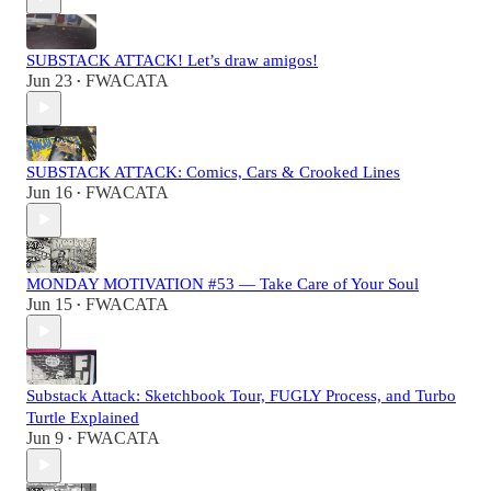
SUBSTACK ATTACK! Let’s draw amigos!
Jun 23
FWACATA
•
SUBSTACK ATTACK: Comics, Cars & Crooked Lines
Jun 16
FWACATA
•
MONDAY MOTIVATION #53 — Take Care of Your Soul
Jun 15
FWACATA
•
Substack Attack: Sketchbook Tour, FUGLY Process, and Turbo
Turtle Explained
Jun 9
FWACATA
•