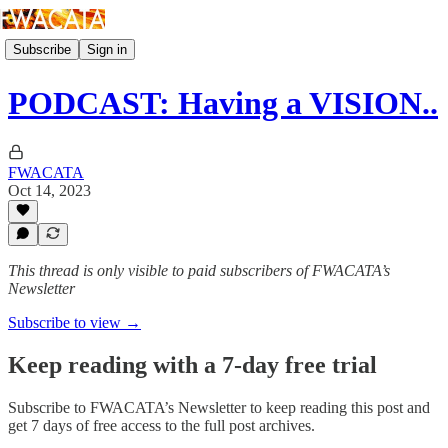
Subscribe
Sign in
PODCAST: Having a VISION..
FWACATA
Oct 14, 2023
This thread is only visible to paid subscribers of FWACATA’s
Newsletter
Subscribe to view →
Keep reading with a 7-day free trial
Subscribe to
FWACATA’s Newsletter
to keep reading this post and
get 7 days of free access to the full post archives.