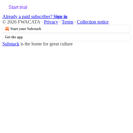
Start trial
Already a paid subscriber?
Sign in
© 2026 FWACATA
·
Privacy
∙
Terms
∙
Collection notice
Start your Substack
Get the app
Substack
is the home for great culture