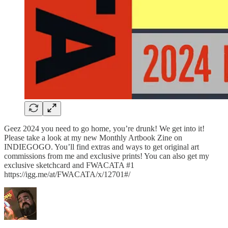
Geez 2024 you need to go home, you’re drunk! We get into it!
Please take a look at my new Monthly Artbook Zine on
INDIEGOGO. You’ll find extras and ways to get original art
commissions from me and exclusive prints! You can also get my
exclusive sketchcard and FWACATA #1
https://igg.me/at/FWACATA/x/12701#/