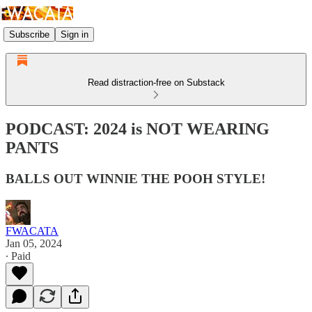
Subscribe
Sign in
Read distraction-free on Substack
PODCAST: 2024 is NOT WEARING
PANTS
BALLS OUT WINNIE THE POOH STYLE!
FWACATA
Jan 05, 2024
∙ Paid