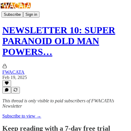
Subscribe
Sign in
NEWSLETTER 10: SUPER
PARANOID OLD MAN
POWERS…
FWACATA
Feb 19, 2025
This thread is only visible to paid subscribers of FWACATA’s
Newsletter
Subscribe to view →
Keep reading with a 7-day free trial