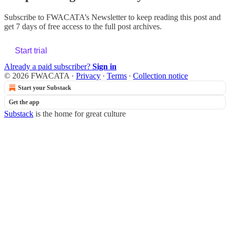
Subscribe to
FWACATA’s Newsletter
to keep reading this post and
get 7 days of free access to the full post archives.
Start trial
Already a paid subscriber?
Sign in
© 2026 FWACATA
·
Privacy
∙
Terms
∙
Collection notice
Start your Substack
Get the app
Substack
is the home for great culture