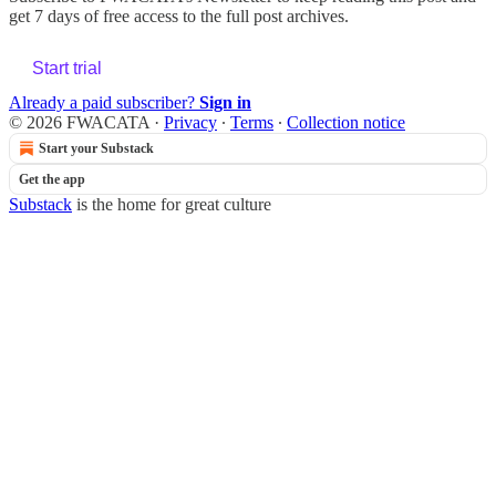
get 7 days of free access to the full post archives.
Start trial
Already a paid subscriber?
Sign in
© 2026 FWACATA
·
Privacy
∙
Terms
∙
Collection notice
Start your Substack
Get the app
Substack
is the home for great culture