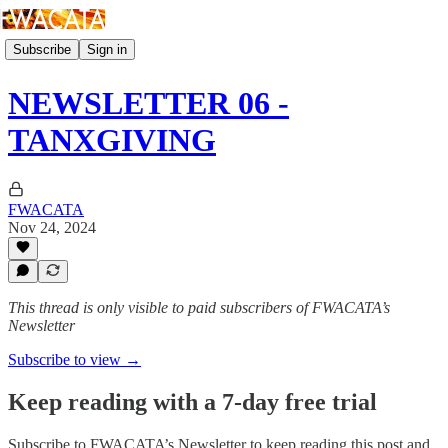
Subscribe
Sign in
NEWSLETTER 06 -
TANXGIVING
FWACATA
Nov 24, 2024
This thread is only visible to paid subscribers of FWACATA’s
Newsletter
Subscribe to view →
Keep reading with a 7-day free trial
Subscribe to
FWACATA’s Newsletter
to keep reading this post and