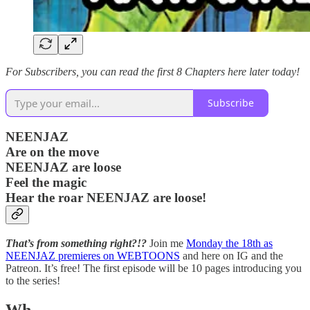
For Subscribers, you can read the first 8 Chapters here later today!
Subscribe
NEENJAZ
Are on the move
NEENJAZ are loose
Feel the magic
Hear the roar NEENJAZ are loose!
That’s from something right?!?
Join me
Monday the 18th as
NEENJAZ premieres on WEBTOONS
and here on IG and the
Patreon. It’s free! The first episode will be 10 pages introducing you
to the series!
Wh…