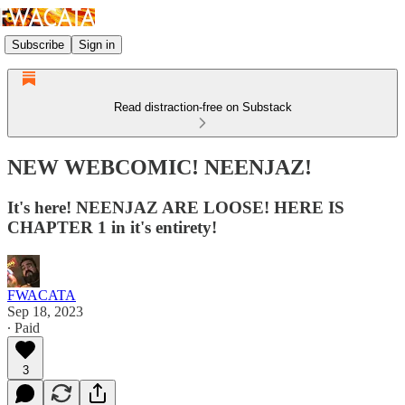
Subscribe
Sign in
Read distraction-free on Substack
NEW WEBCOMIC! NEENJAZ!
It's here! NEENJAZ ARE LOOSE! HERE IS
CHAPTER 1 in it's entirety!
FWACATA
Sep 18, 2023
∙ Paid
3