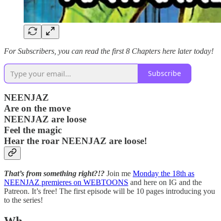
For Subscribers, you can read the first 8 Chapters here later today!
Subscribe
NEENJAZ
Are on the move
NEENJAZ are loose
Feel the magic
Hear the roar NEENJAZ are loose!
That’s from something right?!?
Join me
Monday the 18th as
NEENJAZ premieres on WEBTOONS
and here on IG and the
Patreon. It’s free! The first episode will be 10 pages introducing you
to the series!
Wh…