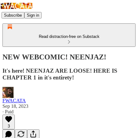
Subscribe
Sign in
Read distraction-free on Substack
NEW WEBCOMIC! NEENJAZ!
It's here! NEENJAZ ARE LOOSE! HERE IS
CHAPTER 1 in it's entirety!
FWACATA
Sep 18, 2023
∙ Paid
3