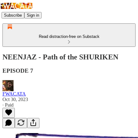
Subscribe
Sign in
Read distraction-free on Substack
NEENJAZ - Path of the SHURIKEN
EPISODE 7
FWACATA
Oct 30, 2023
∙ Paid