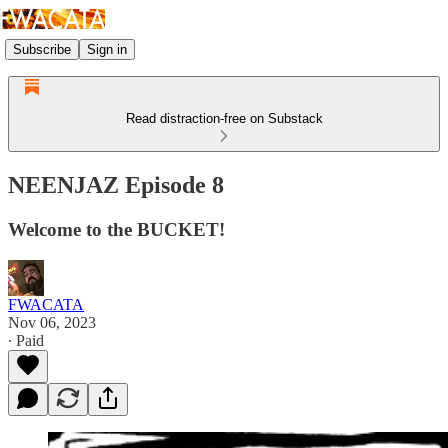
Subscribe
Sign in
Read distraction-free on Substack
NEENJAZ Episode 8
Welcome to the BUCKET!
FWACATA
Nov 06, 2023
∙ Paid