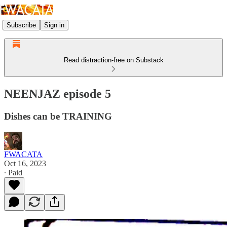
Subscribe
Sign in
Read distraction-free on Substack
NEENJAZ episode 5
Dishes can be TRAINING
FWACATA
Oct 16, 2023
∙ Paid