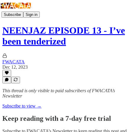
Subscribe
Sign in
NEENJAZ EPISODE 13 - I’ve
been tenderized
FWACATA
Dec 12, 2023
This thread is only visible to paid subscribers of FWACATA’s
Newsletter
Subscribe to view →
Keep reading with a 7-day free trial
Subscribe to
FWACATA’s Newsletter
to keep reading this post and