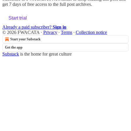
get 7 days of free access to the full post archives.
Start trial
Already a paid subscriber?
Sign in
© 2026 FWACATA
·
Privacy
∙
Terms
∙
Collection notice
Start your Substack
Get the app
Substack
is the home for great culture