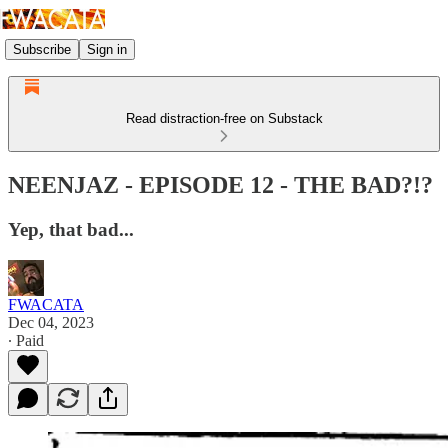
Subscribe
Sign in
Read distraction-free on Substack
NEENJAZ - EPISODE 12 - THE BAD?!?
Yep, that bad...
FWACATA
Dec 04, 2023
∙ Paid