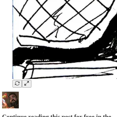
Continue reading this post for free in the