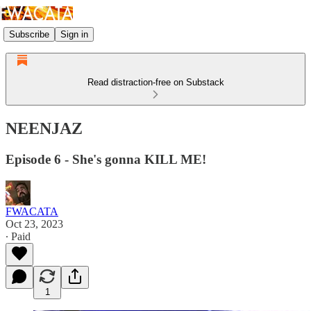
Subscribe
Sign in
Read distraction-free on Substack
NEENJAZ
Episode 6 - She's gonna KILL ME!
FWACATA
Oct 23, 2023
∙ Paid
1