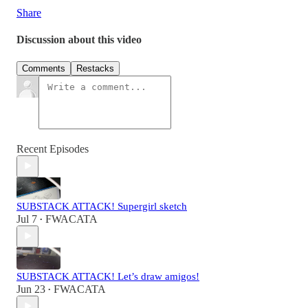
Share
Discussion about this video
Comments
Restacks
Recent Episodes
SUBSTACK ATTACK! Supergirl sketch
Jul 7
FWACATA
•
SUBSTACK ATTACK! Let’s draw amigos!
Jun 23
FWACATA
•