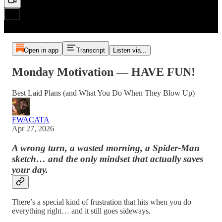
Open in app
Transcript
Listen via...
Monday Motivation — HAVE FUN!
Best Laid Plans (and What You Do When They Blow Up)
FWACATA
Apr 27, 2026
A wrong turn, a wasted morning, a Spider-Man
sketch… and the only mindset that actually saves
your day.
There’s a special kind of frustration that hits when you do
everything right… and it still goes sideways.