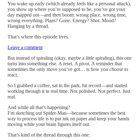
You wake up early (which already feels like a personal attack),
you show up where you’re supposed to be, you’ve got your
day mapped out—and then boom: wrong place, wrong time,
wrong everything. Plans? Gone. Energy? Shot. Mood?
Hanging by a thread.
That’s where this episode lives.
Leave a comment
But instead of spiraling (okay, maybe a
little
spiraling), this one
turns into something else. A reset. A pivot. A reminder that
sometimes the only move you’ve got… is how you
choose
to
react.
So I grabbed a coffee, sat in the park, hit record—and started
working through it in real time. Not polished. Not perfect. Just
real.
And while all that’s happening?
I’m sketching out Spider-Man—because sometimes the best
way to process life is to put ink on paper and keep your hands
moving while your brain figures itself out.
That’s kind of the thread through this one: