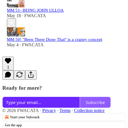
MM 51- BEING JOHN ULLOA
May 18
FWACATA
•
MM 50! "Been There Done That" is a crappy concept
May 4
FWACATA
•
1
Ready for more?
Subscribe
© 2026 FWACATA
·
Privacy
∙
Terms
∙
Collection notice
Start your Substack
Get the app