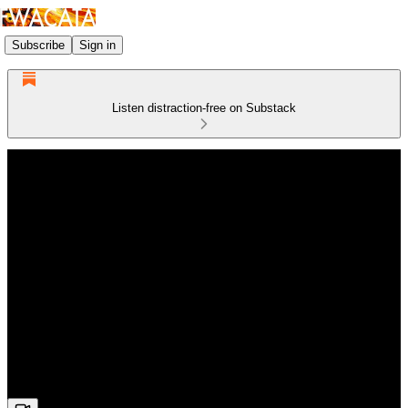
Subscribe
Sign in
Listen distraction-free on Substack