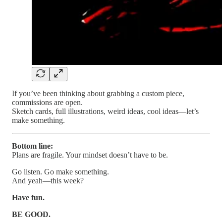
If you’ve been thinking about grabbing a custom piece,
commissions are open.
Sketch cards, full illustrations, weird ideas, cool ideas—let’s
make something.
Bottom line:
Plans are fragile. Your mindset doesn’t have to be.
Go listen. Go make something.
And yeah—this week?
Have fun.
BE GOOD.