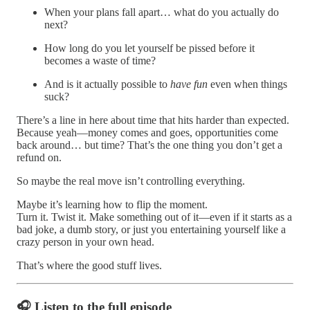
When your plans fall apart… what do you actually do
next?
How long do you let yourself be pissed before it
becomes a waste of time?
And is it actually possible to
have fun
even when things
suck?
There’s a line in here about time that hits harder than expected.
Because yeah—money comes and goes, opportunities come
back around… but time? That’s the one thing you don’t get a
refund on.
So maybe the real move isn’t controlling everything.
Maybe it’s learning how to flip the moment.
Turn it. Twist it. Make something out of it—even if it starts as a
bad joke, a dumb story, or just you entertaining yourself like a
crazy person in your own head.
That’s where the good stuff lives.
🎧 Listen to the full episode