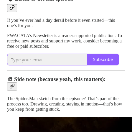
If you’ve ever had a day derail before it even started—this
one’s for you.
FWACATA’s Newsletter is a reader-supported publication. To
receive new posts and support my work, consider becoming a
free or paid subscriber.
Subscribe
🎨 Side note (because yeah, this matters):
The Spider-Man sketch from this episode? That’s part of the
process too. Drawing, creating, staying in motion—that’s how
you keep from getting stuck.