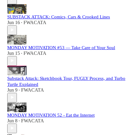
SUBSTACK ATTACK: Comics, Cars & Crooked Lines
Jun 16
FWACATA
•
MONDAY MOTIVATION #53 — Take Care of Your Soul
Jun 15
FWACATA
•
Substack Attack: Sketchbook Tour, FUGLY Process, and Turbo
Turtle Explained
Jun 9
FWACATA
•
MONDAY MOTIVATION 52 - Eat the Internet
Jun 8
FWACATA
•