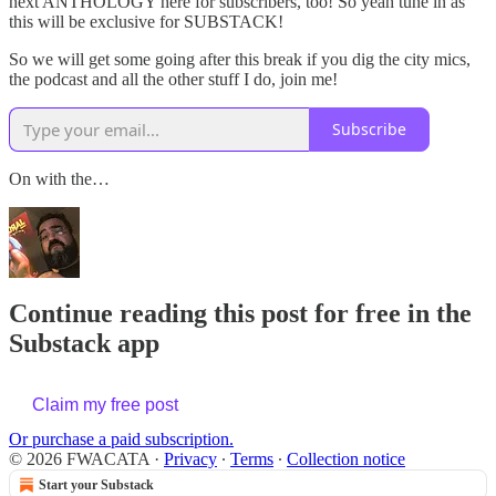
next ANTHOLOGY here for subscribers, too! So yeah tune in as
this will be exclusive for SUBSTACK!
So we will get some going after this break if you dig the city mics,
the podcast and all the other stuff I do, join me!
Subscribe
On with the…
Continue reading this post for free in the
Substack app
Claim my free post
Or purchase a paid subscription.
© 2026 FWACATA
·
Privacy
∙
Terms
∙
Collection notice
Start your Substack