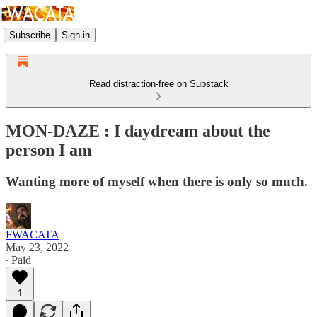
Subscribe
Sign in
Read distraction-free on Substack
MON-DAZE : I daydream about the
person I am
Wanting more of myself when there is only so much.
FWACATA
May 23, 2022
∙ Paid
1