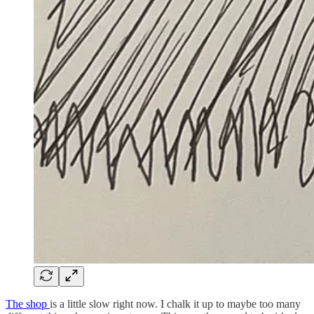
The shop
is a little slow right now. I chalk it up to maybe too many