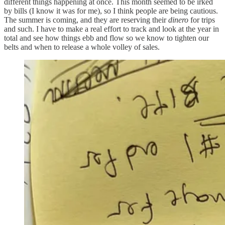
different things happening at once. This month seemed to be irked
by bills (I know it was for me), so I think people are being cautious.
The summer is coming, and they are reserving their
dinero
for trips
and such. I have to make a real effort to track and look at the year in
total and see how things ebb and flow so we know to tighten our
belts and when to release a whole volley of sales.