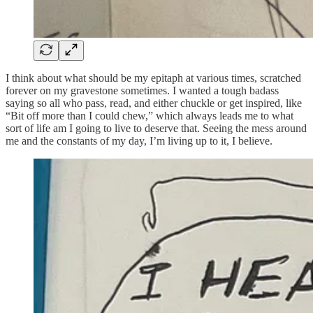
I think about what should be my epitaph at various times, scratched
forever on my gravestone sometimes. I wanted a tough badass
saying so all who pass, read, and either chuckle or get inspired, like
“Bit off more than I could chew,” which always leads me to what
sort of life am I going to live to deserve that. Seeing the mess around
me and the constants of my day, I’m living up to it, I believe.