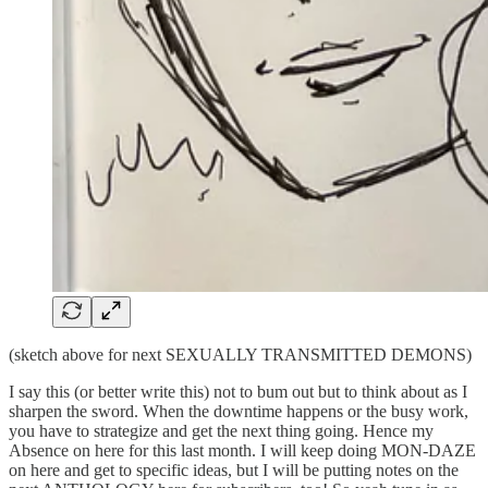
(sketch above for next SEXUALLY TRANSMITTED DEMONS)
I say this (or better write this) not to bum out but to think about as I
sharpen the sword. When the downtime happens or the busy work,
you have to strategize and get the next thing going. Hence my
Absence on here for this last month. I will keep doing MON-DAZE
on here and get to specific ideas, but I will be putting notes on the