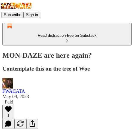
Subscribe
Sign in
Read distraction-free on Substack
MON-DAZE are here again?
Contemplate this on the tree of Woe
FWACATA
May 09, 2023
∙ Paid
1