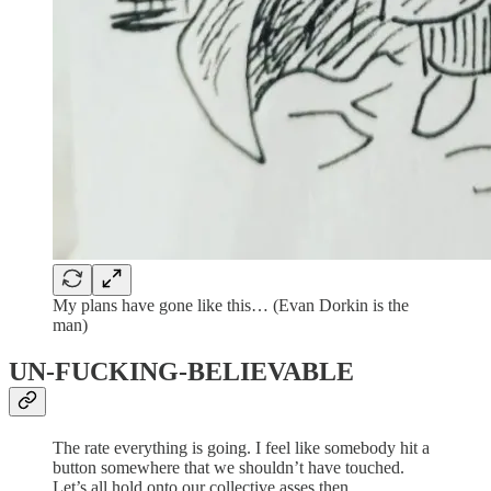
My plans have gone like this… (Evan Dorkin is the
man)
UN-FUCKING-BELIEVABLE
The rate everything is going. I feel like somebody hit a
button somewhere that we shouldn’t have touched.
Let’s all hold onto our collective asses then.