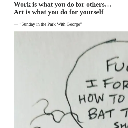
Work is what you do for others…
Art is what you do for yourself
— “Sunday in the Park With George”