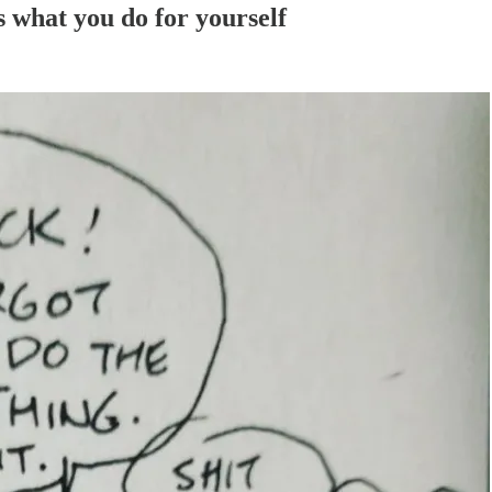
 what you do for yourself