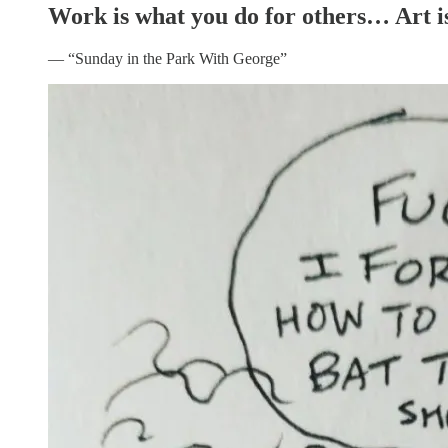
Work is what you do for others… Art is
— “Sunday in the Park With George”