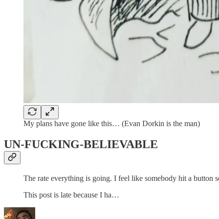
My plans have gone like this… (Evan Dorkin is the man)
UN-FUCKING-BELIEVABLE
The rate everything is going. I feel like somebody hit a button 
This post is late because I ha…