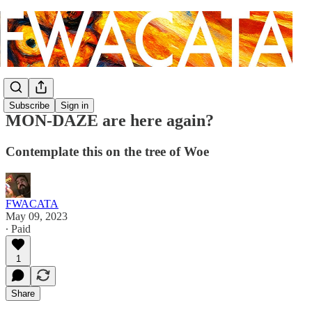
Subscribe
Sign in
MON-DAZE are here again?
Contemplate this on the tree of Woe
FWACATA
May 09, 2023
∙ Paid
1
Share