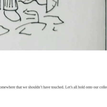
somewhere that we shouldn’t have touched. Let’s all hold onto our collec