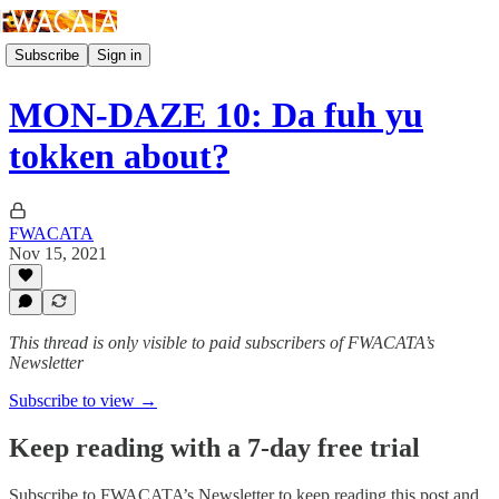
Subscribe
Sign in
MON-DAZE 10: Da fuh yu
tokken about?
FWACATA
Nov 15, 2021
This thread is only visible to paid subscribers of FWACATA’s
Newsletter
Subscribe to view →
Keep reading with a 7-day free trial
Subscribe to
FWACATA’s Newsletter
to keep reading this post and