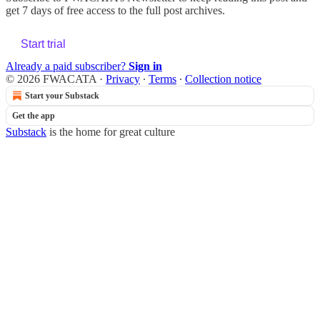
get 7 days of free access to the full post archives.
Start trial
Already a paid subscriber?
Sign in
© 2026 FWACATA
·
Privacy
∙
Terms
∙
Collection notice
Start your Substack
Get the app
Substack
is the home for great culture