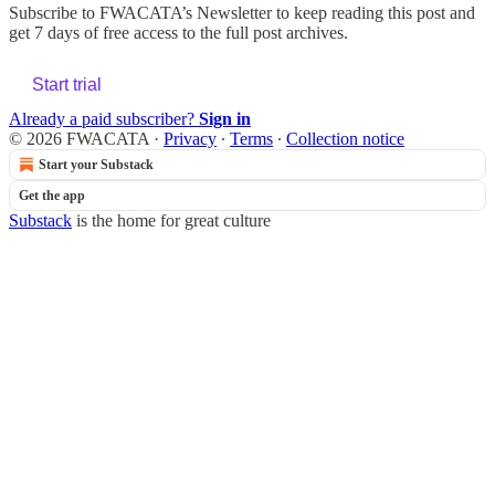
Subscribe to
FWACATA’s Newsletter
to keep reading this post and
get 7 days of free access to the full post archives.
Start trial
Already a paid subscriber?
Sign in
© 2026 FWACATA
·
Privacy
∙
Terms
∙
Collection notice
Start your Substack
Get the app
Substack
is the home for great culture