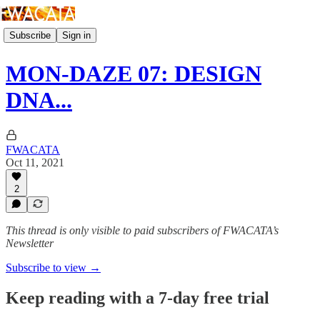
Subscribe
Sign in
MON-DAZE 07: DESIGN
DNA...
FWACATA
Oct 11, 2021
2
This thread is only visible to paid subscribers of FWACATA’s
Newsletter
Subscribe to view →
Keep reading with a 7-day free trial