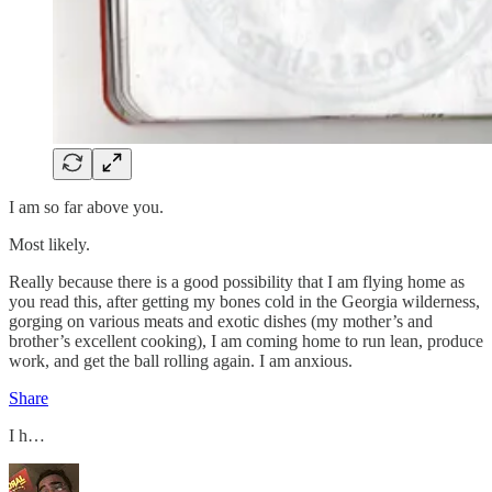
I am so far above you.
Most likely.
Really because there is a good possibility that I am flying home as
you read this, after getting my bones cold in the Georgia wilderness,
gorging on various meats and exotic dishes (my mother’s and
brother’s excellent cooking), I am coming home to run lean, produce
work, and get the ball rolling again. I am anxious.
Share
I h…