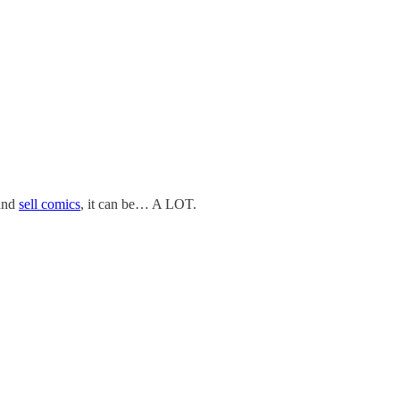
and
sell comics
, it can be… A LOT.