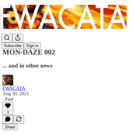
Subscribe
Sign in
MON-DAZE 002
... and in other news
FWACATA
Aug 30, 2021
∙ Paid
1
Share