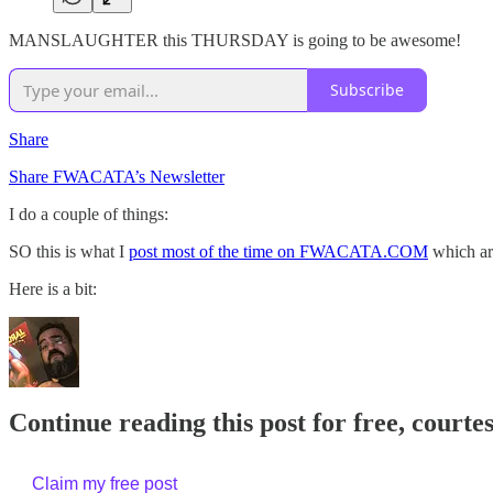
MANSLAUGHTER this THURSDAY is going to be awesome!
Subscribe
Share
Share FWACATA’s Newsletter
I do a couple of things:
SO this is what I
post most of the time on FWACATA.COM
which are
Here is a bit:
Continue reading this post for free, cour
Claim my free post