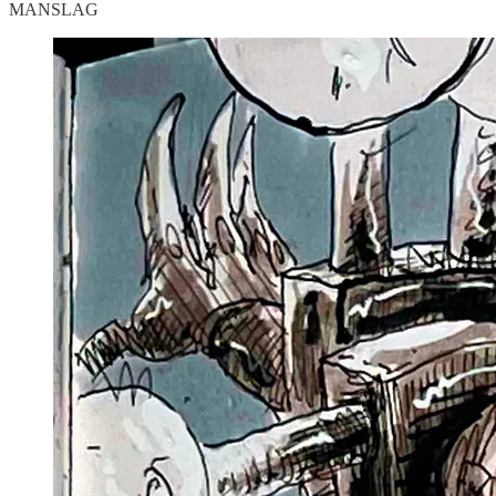
MANSLAG