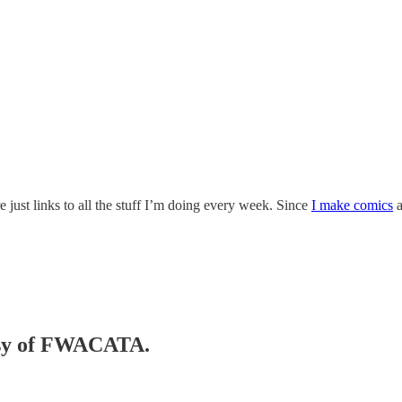
 just links to all the stuff I’m doing every week. Since
I make comics
tesy of FWACATA.