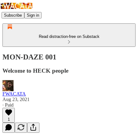
Subscribe
Sign in
Read distraction-free on Substack
MON-DAZE 001
Welcome to HECK people
FWACATA
Aug 23, 2021
∙ Paid
1