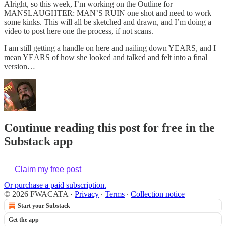
Alright, so this week, I’m working on the Outline for
MANSLAUGHTER: MAN’S RUIN one shot and need to work
some kinks. This will all be sketched and drawn, and I’m doing a
video to post here one the process, if not scans.
I am still getting a handle on here and nailing down YEARS, and I
mean YEARS of how she looked and talked and felt into a final
version…
Continue reading this post for free in the
Substack app
Claim my free post
Or purchase a paid subscription.
© 2026 FWACATA
·
Privacy
∙
Terms
∙
Collection notice
Start your Substack
Get the app