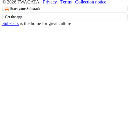
© 2026 FWACATA
·
Privacy
∙
Terms
∙
Collection notice
Start your Substack
Get the app
Substack
is the home for great culture