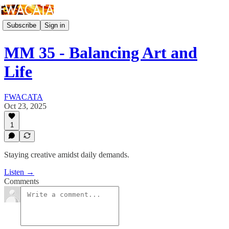
Subscribe
Sign in
MM 35 - Balancing Art and
Life
FWACATA
Oct 23, 2025
1
Staying creative amidst daily demands.
Listen →
Comments