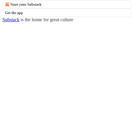
Start your Substack
Get the app
Substack
is the home for great culture