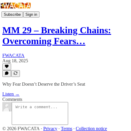
Subscribe
Sign in
MM 29 – Breaking Chains:
Overcoming Fears…
FWACATA
Aug 18, 2025
Why Fear Doesn’t Deserve the Driver’s Seat
Listen →
Comments
© 2026 FWACATA
·
Privacy
∙
Terms
∙
Collection notice