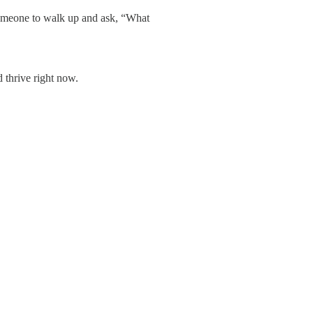
someone to walk up and ask, “What
 thrive right now.