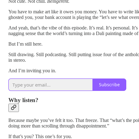
Not cute. Not chill.
Belligerent.
You have to make art like it owes you money. You have to write li
ghosted you, your bank account is playing the “let’s see what overd
And yeah, that’s the vibe of this episode. It’s real. It’s personal.
nagging sense that the world’s turning into a Dali painting made of
But I’m still here.
Still drawing. Still podcasting. Still putting issue four of the anth
in stereo.
And I’m inviting you in.
Subscribe
Why listen?
Because maybe you’ve felt it too. That freeze. That “what’s the po
doing more than scrolling through disappointment.”
If that’s you? This one’s for you.