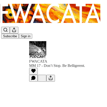
Subscribe
Sign in
FWACATA
MM 17 - Don’t Stop. Be Belligerent.