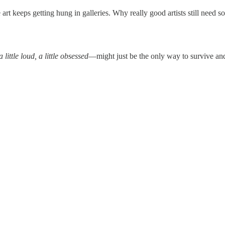
t keeps getting hung in galleries. Why really good artists still need 
 a little loud, a little obsessed
—might just be the only way to survive and