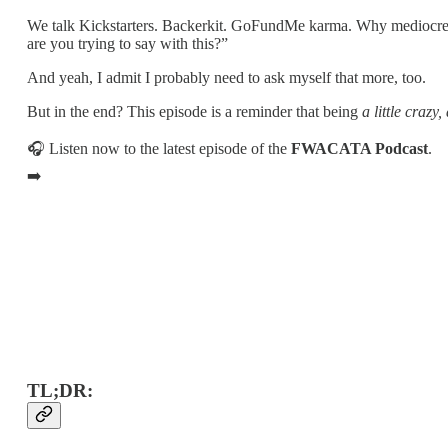
We talk Kickstarters. Backerkit. GoFundMe karma. Why mediocre ar
are you trying to say with this?”
And yeah, I admit I probably need to ask myself that more, too.
But in the end? This episode is a reminder that being
a little crazy,
🎧 Listen now to the latest episode of the
FWACATA Podcast
.
➡️
TL;DR: