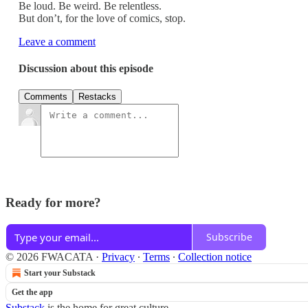
Be loud. Be weird. Be relentless.
But don’t, for the love of comics, stop.
Leave a comment
Discussion about this episode
Comments
Restacks
Ready for more?
Subscribe
© 2026 FWACATA
·
Privacy
∙
Terms
∙
Collection notice
Start your Substack
Get the app
Substack
is the home for great culture