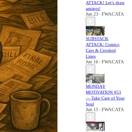
ATTACK! Let’s draw
amigos!
Jun 23
FWACATA
•
SUBSTACK
ATTACK: Comics,
Cars & Crooked
Lines
Jun 16
FWACATA
•
MONDAY
MOTIVATION #53
— Take Care of Your
Soul
Jun 15
FWACATA
•