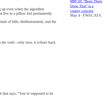
MM 50! "Been There
Done That" is a
ng up even when the algorithm
crappy concept
 live in a pillow fort permanently.
May 4
FWACATA
•
tain of bills, disillusionment, and the
 into the void—only now, it echoes back
h that says, “You’re supposed to be