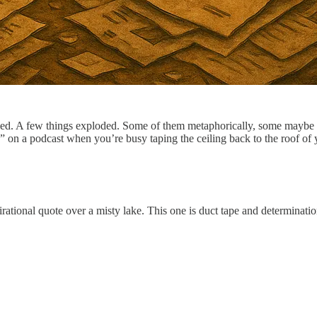
ed. A few things exploded. Some of them metaphorically, some maybe mor
” on a podcast when you’re busy taping the ceiling back to the roof of y
pirational quote over a misty lake. This one is duct tape and determinati