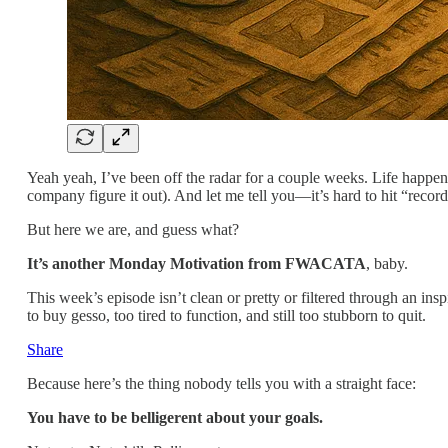
Yeah yeah, I’ve been off the radar for a couple weeks. Life happen
company figure it out). And let me tell you—it’s hard to hit “record
But here we are, and guess what?
It’s another Monday Motivation from FWACATA
, baby.
This week’s episode isn’t clean or pretty or filtered through an ins
to buy gesso, too tired to function, and still too stubborn to quit.
Share
Because here’s the thing nobody tells you with a straight face:
You have to be belligerent about your goals.