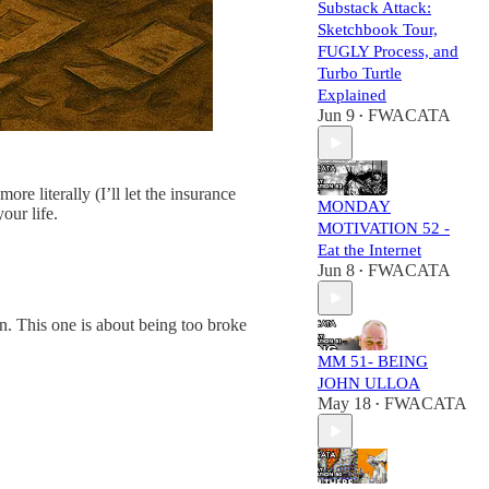
Substack Attack:
Sketchbook Tour,
FUGLY Process, and
Turbo Turtle
Explained
Jun 9
FWACATA
•
e literally (I’ll let the insurance
MONDAY
our life.
MOTIVATION 52 -
Eat the Internet
Jun 8
FWACATA
•
on. This one is about being too broke
MM 51- BEING
JOHN ULLOA
May 18
FWACATA
•