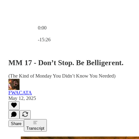
0:00
Current time: 0:00 / Total time: -15:26
-15:26
MM 17 - Don’t Stop. Be Belligerent.
(The Kind of Monday You Didn’t Know You Needed)
FWACATA
May 12, 2025
Share
Transcript