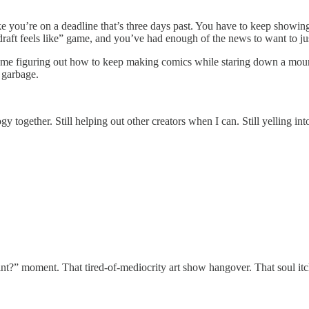
ke you’re on a deadline that’s three days past. You have to keep showi
raft feels like” game, and you’ve had enough of the news to want to just
 It’s me figuring out how to keep making comics while staring down a moun
 garbage.
ology together. Still helping out other creators when I can. Still yelling
int?” moment. That tired-of-mediocrity art show hangover. That soul itc