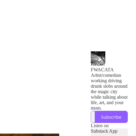
FWACATA
Artist/comedian
working driving
drunk slobs around
the magic city
while talking about
life, art, and your
mom.
Subscribe
Listen on
Substack App