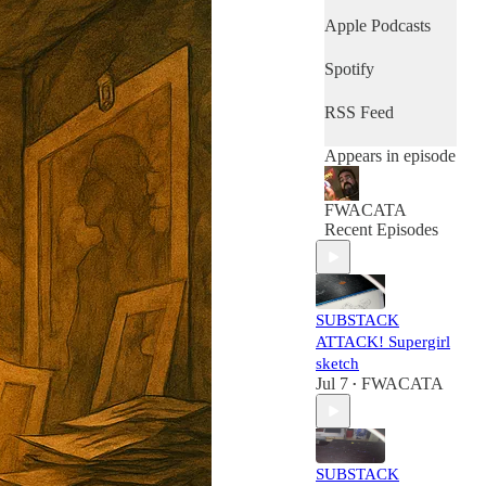
Apple Podcasts
Spotify
RSS Feed
Appears in episode
FWACATA
Recent Episodes
SUBSTACK
ATTACK! Supergirl
sketch
Jul 7
FWACATA
•
SUBSTACK