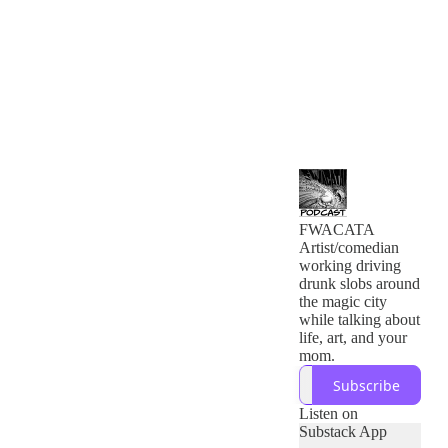
FWACATA
Artist/comedian
working driving
drunk slobs around
the magic city
while talking about
life, art, and your
mom.
Subscribe
Listen on
Substack App