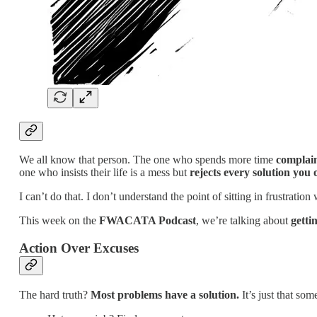
We all know that person. The one who spends more time
complain
one who insists their life is a mess but
rejects every solution you o
I can’t do that. I don’t understand the point of sitting in frustration
This week on the
FWACATA Podcast
, we’re talking about
getti
Action Over Excuses
The hard truth?
Most problems have a solution.
It’s just that som