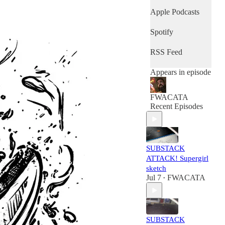
Apple Podcasts
Spotify
RSS Feed
Appears in episode
FWACATA
Recent Episodes
SUBSTACK
ATTACK! Supergirl
sketch
Jul 7
FWACATA
•
SUBSTACK