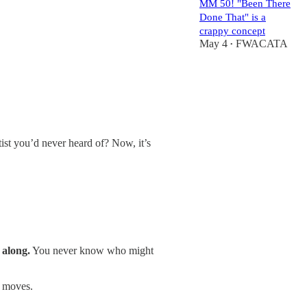
MM 50! "Been There
Done That" is a
crappy concept
May 4
FWACATA
•
st you’d never heard of? Now, it’s
t along.
You never know who might
o moves.