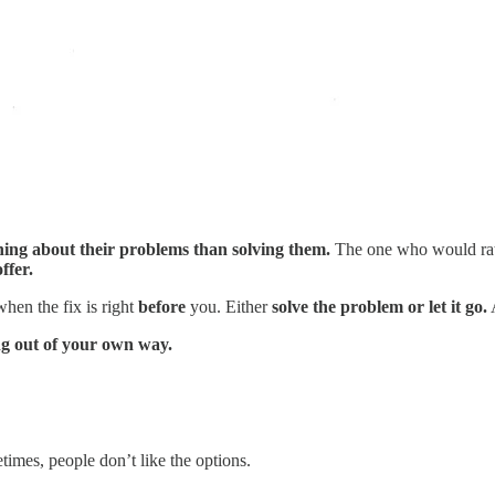
ing about their problems than solving them.
The one who would rat
ffer.
 when the fix is right
before
you. Either
solve the problem or let it go.
A
ng out of your own way.
etimes, people don’t like the options.