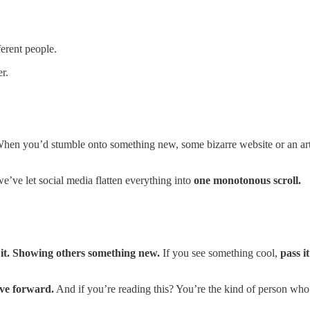
erent people.
r.
hen you’d stumble onto something new, some bizarre website or an arti
e’ve let social media flatten everything into
one monotonous scroll.
 it. Showing others something new.
If you see something cool,
pass i
ove forward.
And if you’re reading this? You’re the kind of person wh