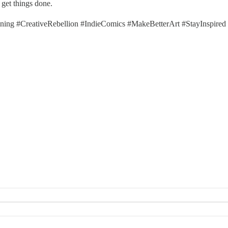
 get things done.
ng #CreativeRebellion #IndieComics #MakeBetterArt #StayInspired