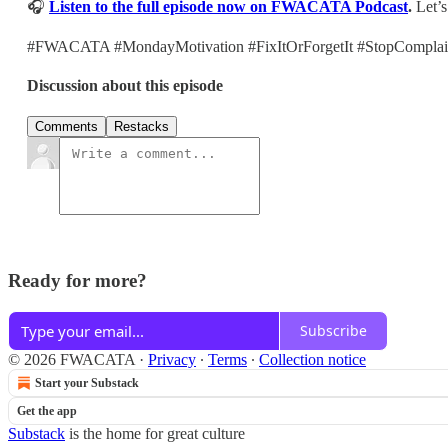
🎧
Listen to the full episode now on FWACATA Podcast
.
Let’s
#FWACATA #MondayMotivation #FixItOrForgetIt #StopComplaini
Discussion about this episode
Comments
Restacks
Ready for more?
Subscribe
© 2026 FWACATA
·
Privacy
∙
Terms
∙
Collection notice
Start your Substack
Get the app
Substack
is the home for great culture