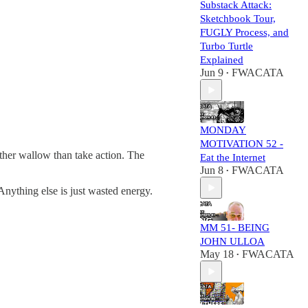
Substack Attack:
Sketchbook Tour,
FUGLY Process, and
Turbo Turtle
Explained
Jun 9
FWACATA
•
MONDAY
MOTIVATION 52 -
her wallow than take action. The
Eat the Internet
Jun 8
FWACATA
•
nything else is just wasted energy.
MM 51- BEING
JOHN ULLOA
May 18
FWACATA
•