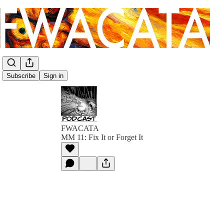
Subscribe
Sign in
FWACATA
MM 11: Fix It or Forget It