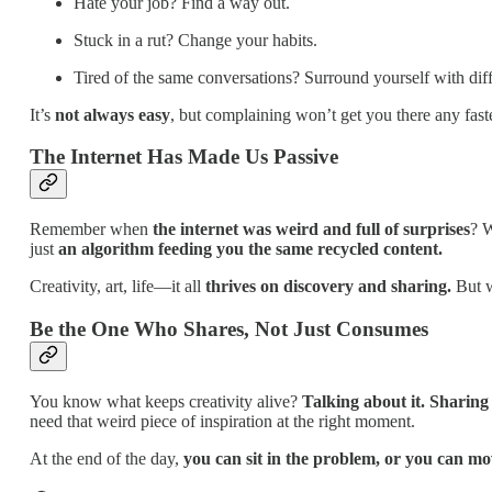
Hate your job? Find a way out.
Stuck in a rut? Change your habits.
Tired of the same conversations? Surround yourself with diff
It’s
not always easy
, but complaining won’t get you there any faste
The Internet Has Made Us Passive
Remember when
the internet was weird and full of surprises
? W
just
an algorithm feeding you the same recycled content.
Creativity, art, life—it all
thrives on discovery and sharing.
But w
Be the One Who Shares, Not Just Consumes
You know what keeps creativity alive?
Talking about it. Sharing
need that weird piece of inspiration at the right moment.
At the end of the day,
you can sit in the problem, or you can m