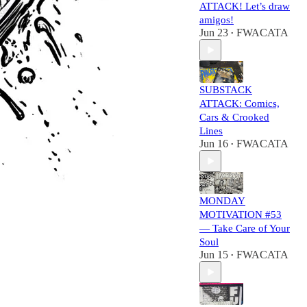
ATTACK! Let’s draw
amigos!
Jun 23
FWACATA
•
SUBSTACK
ATTACK: Comics,
Cars & Crooked
Lines
Jun 16
FWACATA
•
MONDAY
MOTIVATION #53
— Take Care of Your
Soul
Jun 15
FWACATA
•