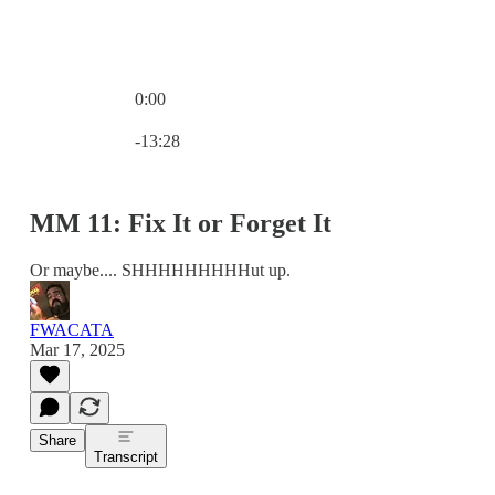
0:00
Current time: 0:00 / Total time: -13:28
-13:28
MM 11: Fix It or Forget It
Or maybe.... SHHHHHHHHHut up.
FWACATA
Mar 17, 2025
Share
Transcript