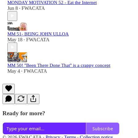
MONDAY MOTIVATION 52 - Eat the Internet
Jun 8
FWACATA
•
MM 51- BEING JOHN ULLOA
May 18
FWACATA
•
MM 50! "Been There Done That" is a crappy concept
May 4
FWACATA
•
Ready for more?
Subscribe
© 2026 FWACATA
·
Privacy
∙
Terms
∙
Collection notice