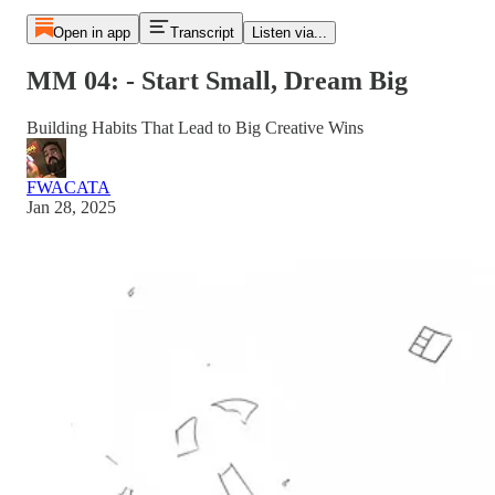
Open in app
Transcript
Listen via...
MM 04: - Start Small, Dream Big
Building Habits That Lead to Big Creative Wins
FWACATA
Jan 28, 2025