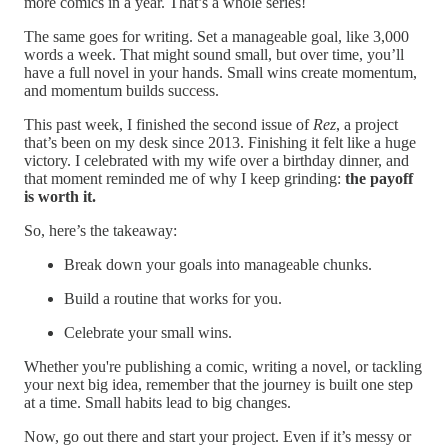
more comics in a year. That’s a whole series!
The same goes for writing. Set a manageable goal, like 3,000
words a week. That might sound small, but over time, you’ll
have a full novel in your hands. Small wins create momentum,
and momentum builds success.
This past week, I finished the second issue of
Rez
, a project
that’s been on my desk since 2013. Finishing it felt like a huge
victory. I celebrated with my wife over a birthday dinner, and
that moment reminded me of why I keep grinding:
the payoff
is worth it.
So, here’s the takeaway:
Break down your goals into manageable chunks.
Build a routine that works for you.
Celebrate your small wins.
Whether you're publishing a comic, writing a novel, or tackling
your next big idea, remember that the journey is built one step
at a time. Small habits lead to big changes.
Now, go out there and start your project. Even if it’s messy or