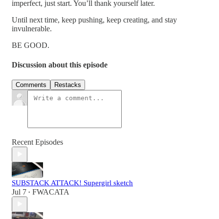
imperfect, just start. You’ll thank yourself later.
Until next time, keep pushing, keep creating, and stay
invulnerable.
BE GOOD.
Discussion about this episode
Comments
Restacks
Recent Episodes
SUBSTACK ATTACK! Supergirl sketch
Jul 7
FWACATA
•