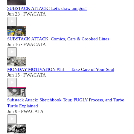
SUBSTACK ATTACK! Let’s draw amigos!
Jun 23
FWACATA
•
SUBSTACK ATTACK: Comics, Cars & Crooked Lines
Jun 16
FWACATA
•
MONDAY MOTIVATION #53 — Take Care of Your Soul
Jun 15
FWACATA
•
Substack Attack: Sketchbook Tour, FUGLY Process, and Turbo
Turtle Explained
Jun 9
FWACATA
•