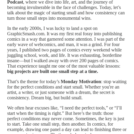
Podcast
, where we dive into life, art, and the journey of
becoming invulnerable in the face of challenges. Today, let’s
talk about the magic of starting small and how consistency can
turn those small steps into monumental wins.
In the early 2000s, I was lucky to land a spot on
GraphicSmash.com. It was my first real foray into publishing
comics in a way that garnered some attention. I was part of the
early wave of webcomics, and man, it was a grind. For four
years, I published two pages of comics every weekend while
juggling school, work, and life. It was exhausting, borderline
insane—but I walked away with over 200 pages of comics.
That experience taught me one of the most valuable lessons:
big projects are built one small step at a time.
That’s the theme for today’s
Monday Motivation
: stop waiting
for the perfect conditions and start small. Whether you're an
artist, a writer, or just someone with a dream, the secret is
consistency. Dream big, but build small.
We often hear excuses like, “I need the perfect tools,” or “I’ll
start when the timing is right.” But here’s the truth: those
perfect conditions may never come. Sometimes, the key is just
to start. Take one small step, then another. In comics, for
example, drawing one panel a day can lead to finishing three or