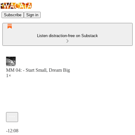
Subscribe
Sign in
Listen distraction-free on Substack
MM 04: - Start Small, Dream Big
1×
Current time: 0:00 / Total time: -12:08
-12:08