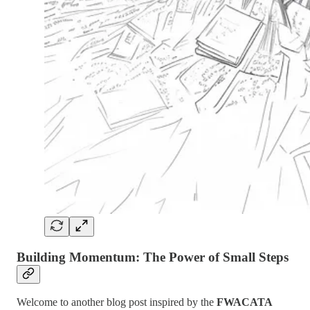
Building Momentum: The Power of Small Steps
Welcome to another blog post inspired by the
FWACATA