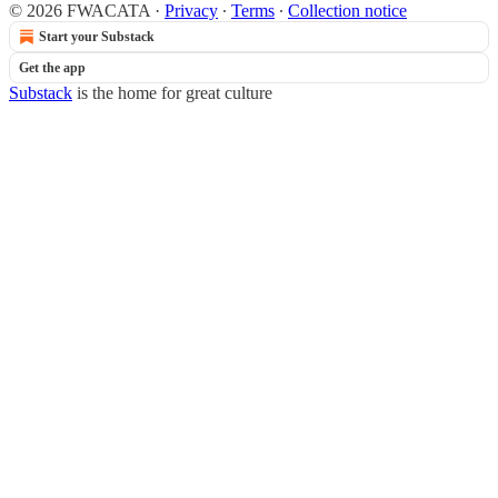
© 2026 FWACATA
·
Privacy
∙
Terms
∙
Collection notice
Start your Substack
Get the app
Substack
is the home for great culture