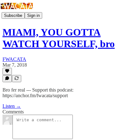
Subscribe
Sign in
MIAMI, YOU GOTTA
WATCH YOURSELF, bro
FWACATA
Mar 7, 2018
Bro fer real --- Support this podcast:
https://anchor.fm/fwacata/support
Listen →
Comments