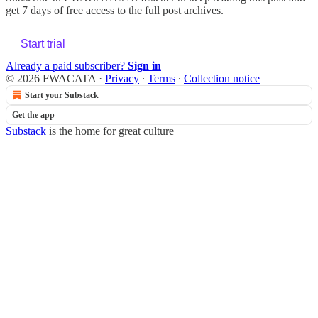
get 7 days of free access to the full post archives.
Start trial
Already a paid subscriber?
Sign in
© 2026 FWACATA
·
Privacy
∙
Terms
∙
Collection notice
Start your Substack
Get the app
Substack
is the home for great culture