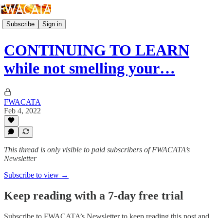
Subscribe
Sign in
CONTINUING TO LEARN
while not smelling your…
FWACATA
Feb 4, 2022
This thread is only visible to paid subscribers of FWACATA’s
Newsletter
Subscribe to view →
Keep reading with a 7-day free trial
Subscribe to
FWACATA’s Newsletter
to keep reading this post and