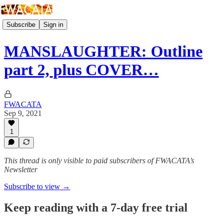
Subscribe
Sign in
MANSLAUGHTER: Outline
part 2, plus COVER…
FWACATA
Sep 9, 2021
1
This thread is only visible to paid subscribers of FWACATA’s
Newsletter
Subscribe to view →
Keep reading with a 7-day free trial