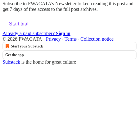
Subscribe to
FWACATA’s Newsletter
to keep reading this post and
get 7 days of free access to the full post archives.
Start trial
Already a paid subscriber?
Sign in
© 2026 FWACATA
·
Privacy
∙
Terms
∙
Collection notice
Start your Substack
Get the app
Substack
is the home for great culture