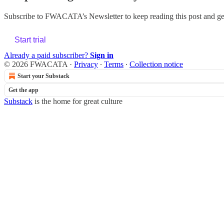
Subscribe to
FWACATA’s Newsletter
to keep reading this post and get
Start trial
Already a paid subscriber?
Sign in
© 2026 FWACATA
·
Privacy
∙
Terms
∙
Collection notice
Start your Substack
Get the app
Substack
is the home for great culture