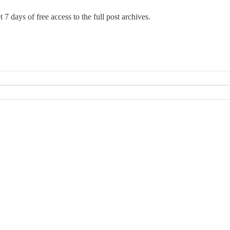
 7 days of free access to the full post archives.