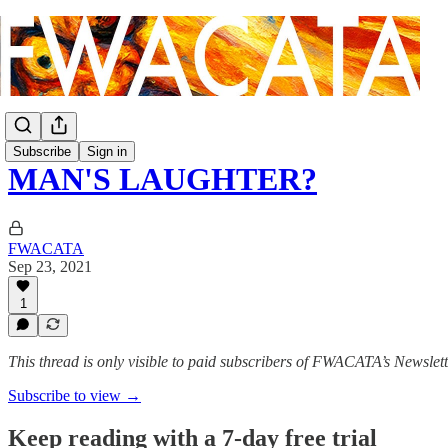
Subscribe
Sign in
MAN'S LAUGHTER?
FWACATA
Sep 23, 2021
1
This thread is only visible to paid subscribers of FWACATA’s Newslet
Subscribe to view →
Keep reading with a 7-day free trial