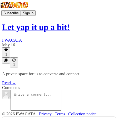
Subscribe
Sign in
Let yap it up a bit!
FWACATA
May 16
1
1
A private space for us to converse and connect
Read →
Comments
© 2026 FWACATA
·
Privacy
∙
Terms
∙
Collection notice