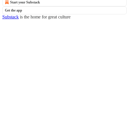
Start your Substack
Get the app
Substack
is the home for great culture