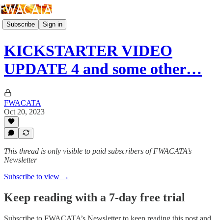
Subscribe
Sign in
KICKSTARTER VIDEO
UPDATE 4 and some other…
FWACATA
Oct 20, 2023
This thread is only visible to paid subscribers of FWACATA’s
Newsletter
Subscribe to view →
Keep reading with a 7-day free trial
Subscribe to
FWACATA’s Newsletter
to keep reading this post and