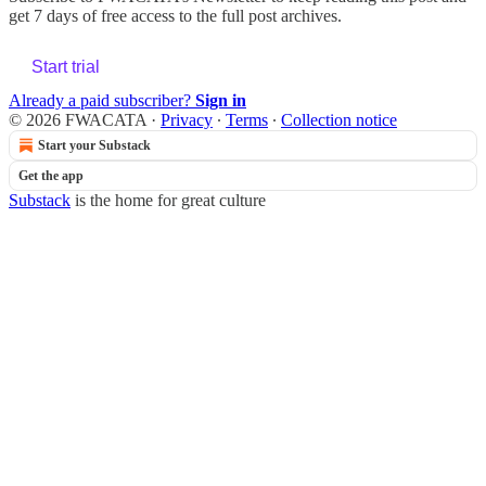
get 7 days of free access to the full post archives.
Start trial
Already a paid subscriber?
Sign in
© 2026 FWACATA
·
Privacy
∙
Terms
∙
Collection notice
Start your Substack
Get the app
Substack
is the home for great culture