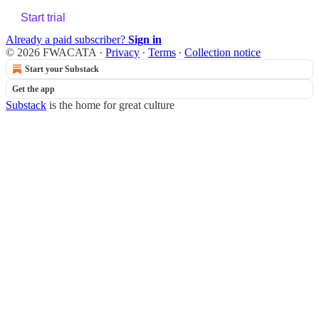
Start trial
Already a paid subscriber?
Sign in
© 2026 FWACATA
·
Privacy
∙
Terms
∙
Collection notice
Start your Substack
Get the app
Substack
is the home for great culture