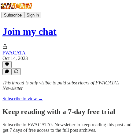
Subscribe
Sign in
Join my chat
FWACATA
Oct 14, 2023
This thread is only visible to paid subscribers of FWACATA’s
Newsletter
Subscribe to view →
Keep reading with a 7-day free trial
Subscribe to
FWACATA’s Newsletter
to keep reading this post and
get 7 days of free access to the full post archives.