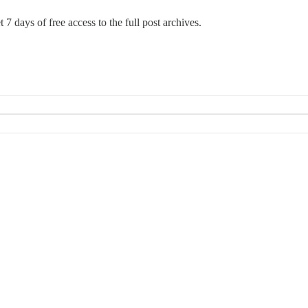
 7 days of free access to the full post archives.