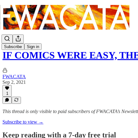
Subscribe
Sign in
IF COMICS WERE EASY, T
FWACATA
Sep 2, 2021
1
This thread is only visible to paid subscribers of FWACATA’s Newslet
Subscribe to view →
Keep reading with a 7-day free trial