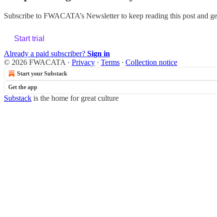
Subscribe to
FWACATA’s Newsletter
to keep reading this post and get
Start trial
Already a paid subscriber?
Sign in
© 2026 FWACATA
·
Privacy
∙
Terms
∙
Collection notice
Start your Substack
Get the app
Substack
is the home for great culture