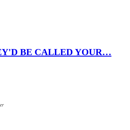
HEY'D BE CALLED YOUR…
ter