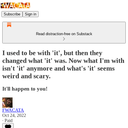
Subscribe
Sign in
Read distraction-free on Substack
I used to be with 'it', but then they
changed what 'it' was. Now what I'm with
isn't 'it' anymore and what's 'it' seems
weird and scary.
It'll happen to you!
FWACATA
Oct 24, 2022
∙ Paid