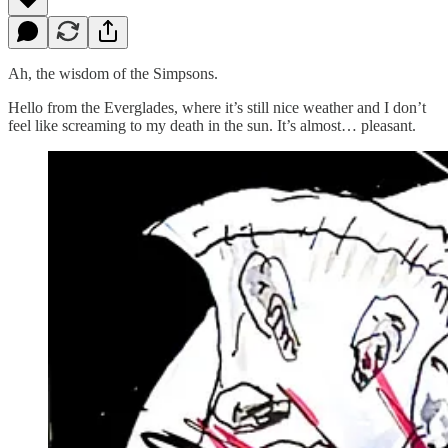
Ah, the wisdom of the Simpsons.
Hello from the Everglades, where it’s still nice weather and I don’t
feel like screaming to my death in the sun. It’s almost… pleasant.