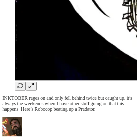
INKTOBER rages on and only fell behind twice but caught up. it’s
always the weekends when I have other stuff going on that this
happens. Here’s Robocop beating up a Pradator.