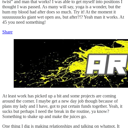
twist” and man that works! I was able to get myself into positions I
thought I was passed. As many will say, yoga is a wonder, but the
hum my blood had after does so much. Try it! At the moment it
suuuuuuucks giant wet open ass, but after?!? Yeah man it works. At
45 you need something!
Share
At least work has picked up a bit and some projects are coming
around the corner. I maybe get a new day job though because of
plans my lady and I have, got to put certain funds together. Yeah, it
sucks but perhaps I need the break in the routine, ya know?
Something to shake up and make the juices go.
One thing I dig is making relationships and talking on whatnot. It