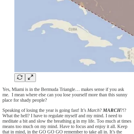
Yes, Miami is in the Bermuda Triangle… makes sense if you ask
me. I mean where else can you lose yourself more than this sunny
place for shady people?
Speaking of losing the year is going fast! It’s
March
?
MARCH
?!?
What the hell? I have to regulate myself and my mind. I need to
meditate a bit and slow the breathing g in my life. Too much at times
means too much on my mind. Have to focus and enjoy it all. Keep
that in mind, in the GO GO GO remember to take all in. It’s the