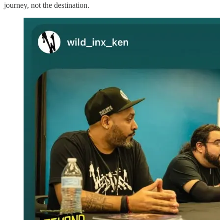
journey, not the destination.