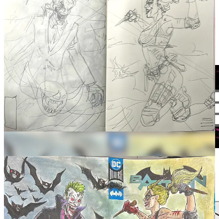
It’s trying to find a way to replace the IPAD and keep working on
POWERS THAT BE but it looks moot without the right brushes
and such. Experimenting using my phone.m to do it but stylus being
what they are, it’s kind of meh. Will report soon on the next step.