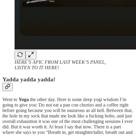
HERE’S APIC FROM LAST WEEK’S PANEL,
LISTEN TO IT HERE!
Yadda yadda yadda!
Went to
Yoga
the other day. Here is some deep yogi wisdom I’m
going to give you: Do not eat a pan con chorizo and a coffee right
before going because you will be nauseous as all hell. Between that,
the hole in my sock that made me look like a fucking hobo, and just
overall exhaustion it was one of the most challenging sessions I ever
did. But it was worth it. At least I say that now. There is a part
where she says to you “Breath in, get straighter/taller, breath out and