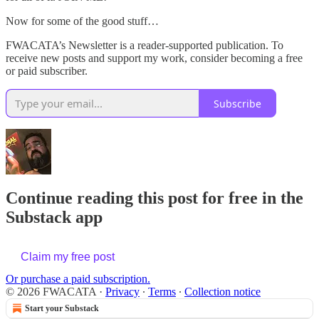
Now for some of the good stuff…
FWACATA’s Newsletter is a reader-supported publication. To
receive new posts and support my work, consider becoming a free
or paid subscriber.
Subscribe
Continue reading this post for free in the
Substack app
Claim my free post
Or purchase a paid subscription.
© 2026 FWACATA
·
Privacy
∙
Terms
∙
Collection notice
Start your Substack