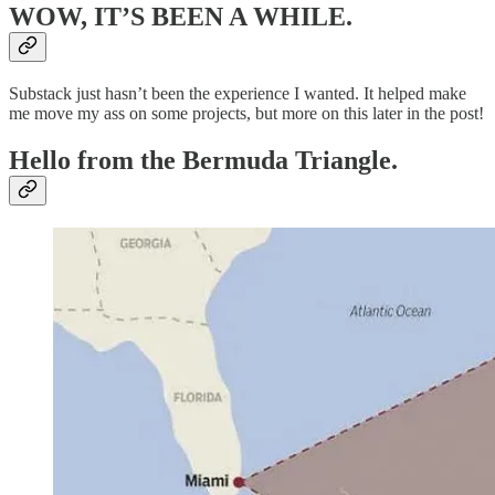
WOW, IT’S BEEN A WHILE.
Substack just hasn’t been the experience I wanted. It helped make
me move my ass on some projects, but more on this later in the post!
Hello from the Bermuda Triangle.