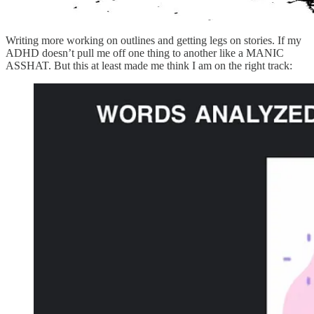
Writing more working on outlines and getting legs on stories. If my
ADHD doesn’t pull me off one thing to another like a MANIC
ASSHAT. But this at least made me think I am on the right track: