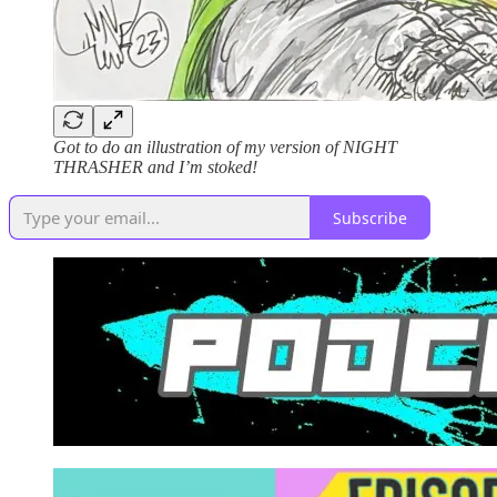
Got to do an illustration of my version of NIGHT
THRASHER and I’m stoked!
Subscribe