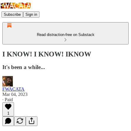
Subscribe
Sign in
Read distraction-free on Substack
I KNOW! I KNOW! IKNOW
It's been a while...
FWACATA
Mar 04, 2023
∙ Paid
1