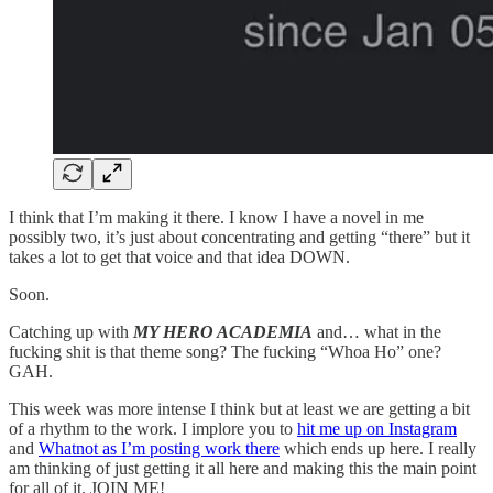
I think that I’m making it there. I know I have a novel in me
possibly two, it’s just about concentrating and getting “there” but it
takes a lot to get that voice and that idea DOWN.
Soon.
Catching up with
MY HERO ACADEMIA
and… what in the
fucking shit is that theme song? The fucking “Whoa Ho” one?
GAH.
This week was more intense I think but at least we are getting a bit
of a rhythm to the work. I implore you to
hit me up on Instagram
and
Whatnot as I’m posting work there
which ends up here. I really
am thinking of just getting it all here and making this the main point
for all of it. JOIN ME!