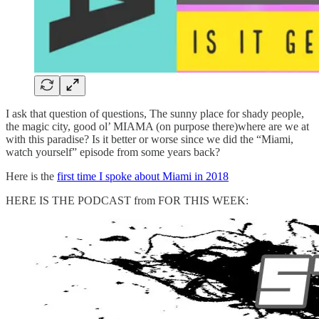
I ask that question of questions, The sunny place for shady people,
the magic city, good ol’ MIAMA (on purpose there)where are we at
with this paradise? Is it better or worse since we did the “Miami,
watch yourself” episode from some years back?
Here is the
first time I spoke about Miami in 2018
HERE IS THE PODCAST from FOR THIS WEEK: