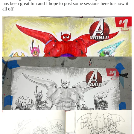
has been great fun and I hope to post some sessions here to show it
all off.