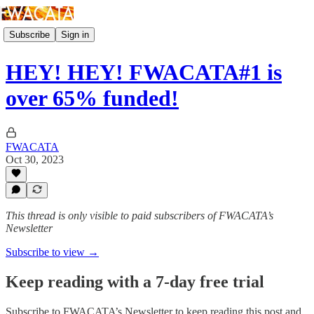
Subscribe
Sign in
HEY! HEY! FWACATA#1 is
over 65% funded!
FWACATA
Oct 30, 2023
This thread is only visible to paid subscribers of FWACATA’s
Newsletter
Subscribe to view →
Keep reading with a 7-day free trial
Subscribe to
FWACATA’s Newsletter
to keep reading this post and