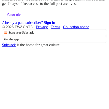
get 7 days of free access to the full post archives.
Start trial
Already a paid subscriber?
Sign in
© 2026 FWACATA
·
Privacy
∙
Terms
∙
Collection notice
Start your Substack
Get the app
Substack
is the home for great culture