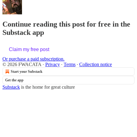
Continue reading this post for free in the
Substack app
Claim my free post
Or purchase a paid subscription.
© 2026 FWACATA
·
Privacy
∙
Terms
∙
Collection notice
Start your Substack
Get the app
Substack
is the home for great culture