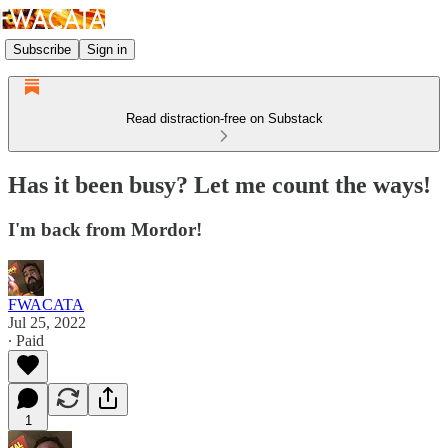
Subscribe
Sign in
Read distraction-free on Substack
Has it been busy? Let me count the ways!
I'm back from Mordor!
FWACATA
Jul 25, 2022
∙ Paid
1