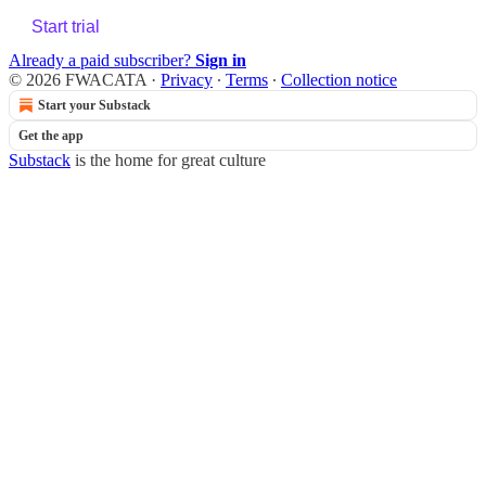
Start trial
Already a paid subscriber?
Sign in
© 2026 FWACATA
·
Privacy
∙
Terms
∙
Collection notice
Start your Substack
Get the app
Substack
is the home for great culture