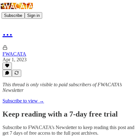
Subscribe
Sign in
…
FWACATA
Apr 1, 2023
This thread is only visible to paid subscribers of FWACATA’s
Newsletter
Subscribe to view →
Keep reading with a 7-day free trial
Subscribe to
FWACATA’s Newsletter
to keep reading this post and
get 7 days of free access to the full post archives.