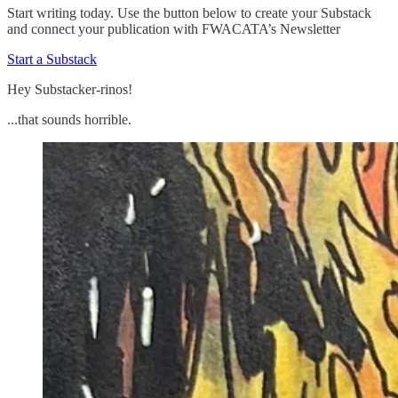
Start writing today. Use the button below to create your Substack
and connect your publication with FWACATA’s Newsletter
Start a Substack
Hey Substacker-rinos!
...that sounds horrible.