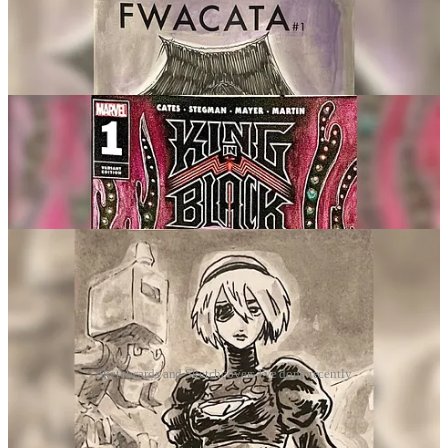
Sketchcards and Sketchcovers I've done recently
So if you want to see more,
hit me up here at 12 pm on Weekdays
and sporadically at night for more!