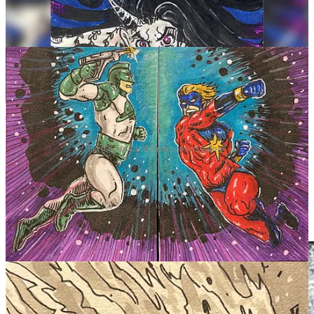
Sketchcards and Sketchcovers galore!
Currently
been working off of WHATNOT, treating it as a virtual
artist alley table as a con,
and getting my work on there. December
was amazing, back on, it's a little slow but then again I think people
are recovering from all the holiday insanity while also regretting
their gym memberships.