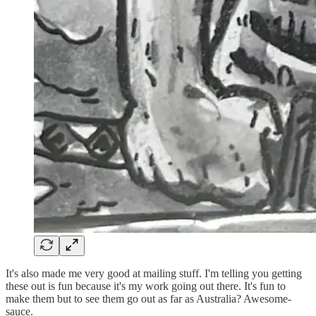
It's also made me very good at mailing stuff. I'm telling you getting
these out is fun because it's my work going out there. It's fun to
make them but to see them go out as far as Australia? Awesome-
sauce.