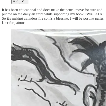
It has been educational and does make the pencil move for sure and
put me on the daily art front while supporting my book FWACATA!
So it's making cylinders fire so it's a blessing. I will be posting pages
later for patrons