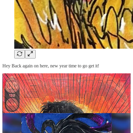
Hey Back again on here, new year time to go get it!