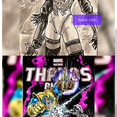
Subscribe to SUBSTACK for this afternoon's post with insights
into all the FWACATAness happening this year!
Subscribe