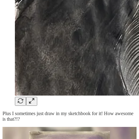
Plus I sometimes just draw in my sketchbook for it! How awesome
is that?!?