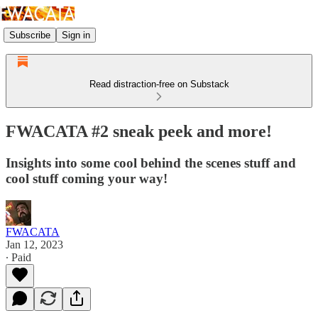
Subscribe
Sign in
Read distraction-free on Substack
FWACATA #2 sneak peek and more!
Insights into some cool behind the scenes stuff and
cool stuff coming your way!
FWACATA
Jan 12, 2023
∙ Paid